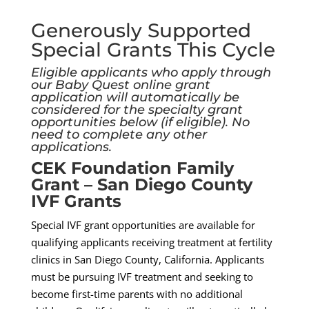
Generously Supported
Special Grants This Cycle
Eligible applicants who apply through
our Baby Quest online grant
application will automatically be
considered for the specialty grant
opportunities below (if eligible). No
need to complete any other
applications.
CEK Foundation Family
Grant – San Diego County
IVF Grants
Special IVF grant opportunities are available for
qualifying applicants receiving treatment at fertility
clinics in San Diego County, California. Applicants
must be pursuing IVF treatment and seeking to
become first-time parents with no additional