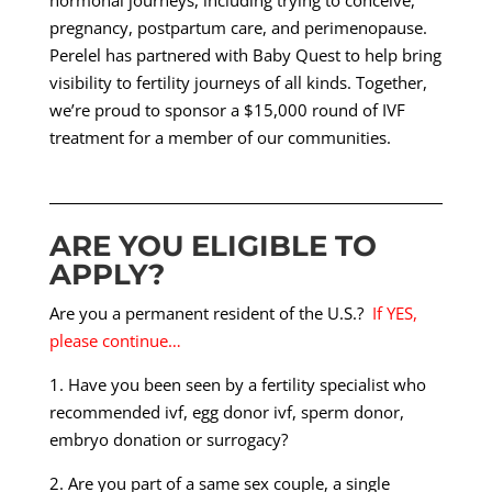
hormonal journeys, including trying to conceive,
pregnancy, postpartum care, and perimenopause.
Perelel has partnered with Baby Quest to help bring
visibility to fertility journeys of all kinds. Together,
we’re proud to sponsor a $15,000 round of IVF
treatment for a member of our communities.
ARE YOU ELIGIBLE TO
APPLY?
Are you a permanent resident of the U.S.?
If YES,
please continue…
1. Have you been seen by a fertility specialist who
recommended ivf, egg donor ivf, sperm donor,
embryo donation or surrogacy?
2. Are you part of a same sex couple, a single