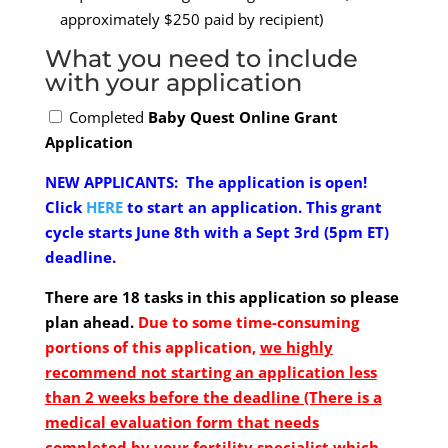
approximately $250 paid by recipient)
What you need to include
with your application
Completed
Baby Quest Online Grant
Application
NEW APPLICANTS:
The application is open!
Click
HERE
to start an application.
This grant
cycle starts June 8th with a Sept 3rd (5pm ET)
deadline.
There are 18 tasks in this application so please
plan ahead.
Due to some time-consuming
portions of this application,
we highly
recommend not starting an application less
than 2 weeks before the deadline (There is a
medical evaluation form that needs
completed by your fertility specialist which