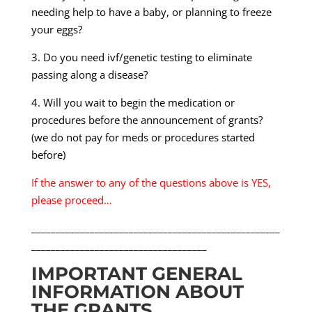
needing help to have a baby, or planning to freeze
your eggs?
3. Do you need ivf/genetic testing to eliminate
passing along a disease?
4. Will you wait to begin the medication or
procedures before the announcement of grants?
(we do not pay for meds or procedures started
before)
If the answer to any of the questions above is YES,
please proceed…
___________________________________________________
____________________________________
IMPORTANT GENERAL
INFORMATION ABOUT
THE GRANTS