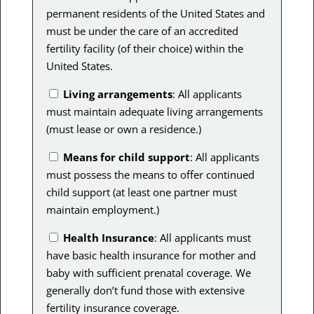
permanent residents of the United States and
must be under the care of an accredited
fertility facility (of their choice) within the
United States.
Living arrangements
: All applicants
must maintain adequate living arrangements
(must lease or own a residence.)
Means for child support
: All applicants
must possess the means to offer continued
child support (at least one partner must
maintain employment.)
Health Insurance
: All applicants must
have basic health insurance for mother and
baby with sufficient prenatal coverage. We
generally don’t fund those with extensive
fertility insurance coverage.