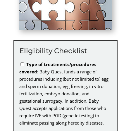
Eligibility Checklist
Type of treatments/procedures
covered
: Baby Quest funds a range of
procedures including (but not limited to) egg
and sperm donation, egg freezing, in vitro
fertilization, embryo donation, and
gestational surrogacy. In addition, Baby
Quest accepts applications from those who
require IVF with PGD (genetic testing) to
eliminate passing along heredity diseases.