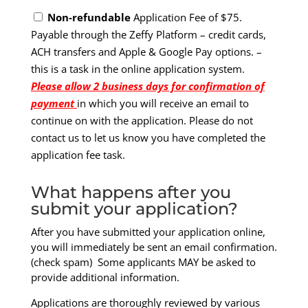
Non-refundable
Application Fee of $75.
Payable through the Zeffy Platform – credit cards,
ACH transfers and Apple & Google Pay options. –
this is a task in the online application system.
Please allow 2 business days for confirmation of
payment
in which you will receive an email to
continue on with the application. Please do not
contact us to let us know you have completed the
application fee task.
What happens after you
submit your application?
After you have submitted your application online,
you will immediately be sent an email confirmation.
(check spam) Some applicants MAY be asked to
provide additional information.
Applications are thoroughly reviewed by various