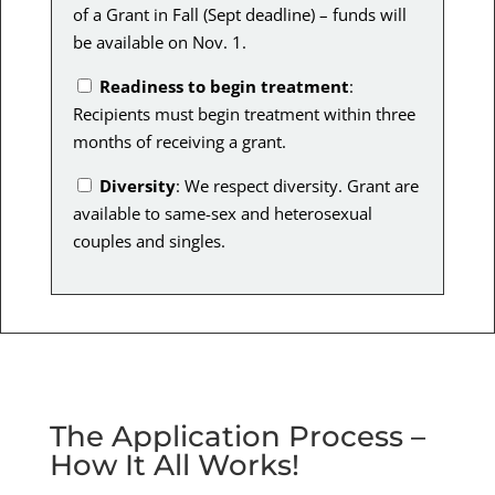
of a Grant in Fall (Sept deadline) – funds will
be available on Nov. 1.
Readiness to begin treatment
:
Recipients must begin treatment within three
months of receiving a grant.
Diversity
: We respect diversity. Grant are
available to same-sex and heterosexual
couples and singles.
The Application Process –
How It All Works!