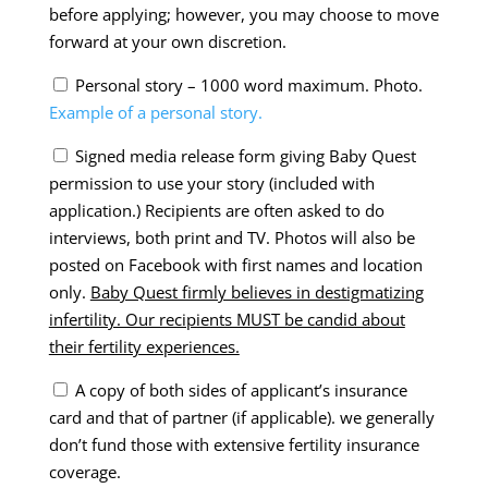
before applying; however, you may choose to move
forward at your own discretion.
Personal story – 1000 word maximum. Photo.
Example of a personal story.
Signed media release form giving Baby Quest
permission to use your story (included with
application.) Recipients are often asked to do
interviews, both print and TV. Photos will also be
posted on Facebook with first names and location
only.
Baby Quest firmly believes in destigmatizing
infertility. Our recipients MUST be candid about
their fertility experiences.
A copy of both sides of applicant’s insurance
card and that of partner (if applicable).
we generally
don’t fund those with extensive fertility insurance
coverage.