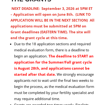
NEXT DEADLINE: September 3, 2026 at 5PM ET
– Application will open on June 8th. (LINK TO
APPLICATION WILL BE IN THE NEXT SECTION)
All
applications must be submitted at 5PM on
Grant deadlines (EASTERN TIME). The site will
end the grant cycle at this time.
Due to the 18 application sections and required
medical evaluation form, there is a deadline to
begin an application.
The deadline to START an
application for the Summer/Fall grant cycle
is August 28th, and applications cannot be
started after that date.
We strongly encourage
applicants not to wait until the final two weeks to
begin the process, as the medical evaluation form
must be completed by your fertility specialist and
may require additional time.
Grants are awarded two times yearly. Finalists