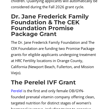
children. Qualifying applicants will automatically be
considered during the Fall 2026 grant cycle.
Dr. Jane Frederick Family
Foundation & The CEK
Foundation Promise
Package Grant
The Dr. Jane Frederick Family Foundation and The
CEK Foundation are funding two Promise Package
grants for eligible applicants undergoing treatment
at
HRC Fertility
locations in Orange County,
California (Newport Beach, Fullerton, and Mission
Viejo).
The Perelel IVF Grant
Perelel
is the first and only female OB/GYN-
founded prenatal vitamin company offering clean,
targeted nutrition for distinct stages of women’s