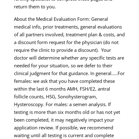
return them to you.
About the Medical Evaluation Form: General
medical info, prior treatments, general evaluations
of all partners involved, treatment plan & costs, and
a discount form request for the physician (do not
require the clinic to provide a discount). Your
doctor will determine whether any specific tests are
needed for your situation, so we defer to their
clinical judgment for that guidance. In general…..For
females: we ask that you have completed these
within the last 6 months AMH, FSH/E2, antral
follicle counts, HSG, Sonohysterogram,
Hysteroscopy. For males: a semen analysis. If
testing is more than six months old or has not yet
been completed, it may negatively impact your
application review. If possible, we recommend
waiting until all testing is current and complete