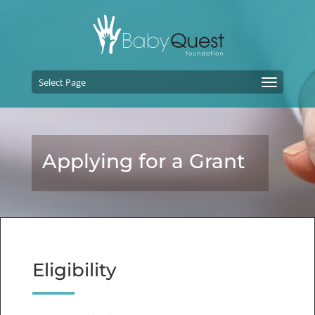
Select Page
Applying for a Grant
Eligibility