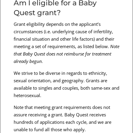
Am I eligible for a Baby
Quest grant?
Grant eligibility depends on the applicant’s
circumstances (i.e. underlying cause of infertility,
financial situation and other life factors) and their
meeting a set of requirements, as listed below.
Note
that Baby Quest does not reimburse for treatment
already begun.
We strive to be diverse in regards to ethnicity,
sexual orientation, and geography. Grants are
available to singles and couples, both same-sex and
heterosexual.
Note that meeting grant requirements does not
assure receiving a grant. Baby Quest receives
hundreds of applications each cycle, and we are
unable to fund all those who apply.