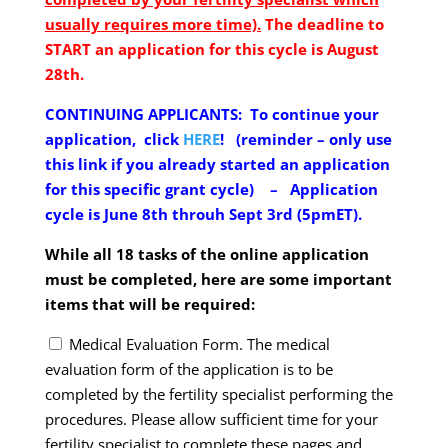
usually requires more time).
The deadline to
START an application for this cycle is August
28th.
CONTINUING APPLICANTS:
To continue your
application, click
HERE
! (reminder – only use
this link if you already started an application
for this specific grant cycle) – Application
cycle is June 8th throuh Sept 3rd (5pmET).
While all 18 tasks of the online application
must be completed, here are some important
items that will be required:
Medical Evaluation Form. The medical
evaluation form
of the application is to be
completed by the fertility specialist performing the
procedures. Please allow sufficient time for your
fertility specialist to complete these pages and