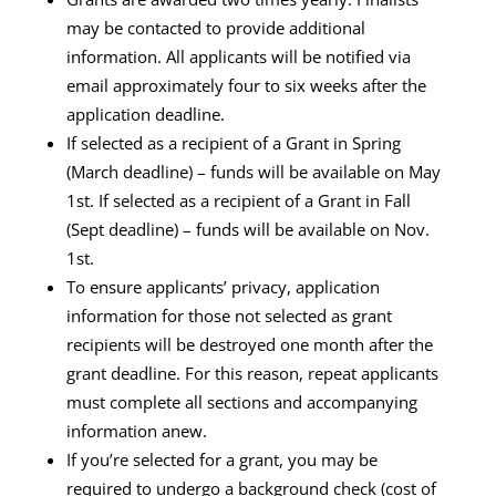
may be contacted to provide additional
information. All applicants will be notified via
email approximately four to six weeks after the
application deadline.
If selected as a recipient of a Grant in Spring
(March deadline) – funds will be available on May
1st. If selected as a recipient of a Grant in Fall
(Sept deadline) – funds will be available on Nov.
1st.
To ensure applicants’ privacy, application
information for those not selected as grant
recipients will be destroyed one month after the
grant deadline. For this reason, repeat applicants
must complete all sections and accompanying
information anew.
If you’re selected for a grant, you may be
required to undergo a background check (cost of