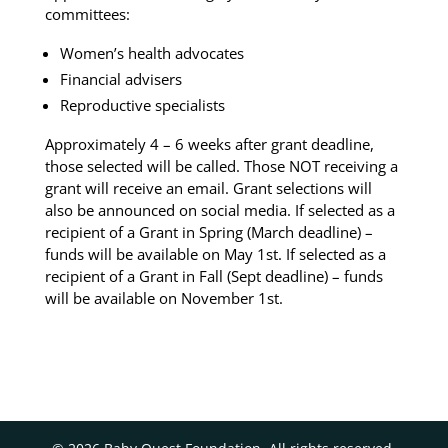
committees:
Women’s health advocates
Financial advisers
Reproductive specialists
Approximately 4 – 6 weeks after grant deadline,
those selected will be called.
Those NOT receiving a
grant will receive an email.
Grant selections will
also be announced on social media.
If selected as a
recipient of a Grant in Spring (March deadline) –
funds will be available on May 1st. If selected as a
recipient of a Grant in Fall (Sept deadline) – funds
will be available on November 1st.