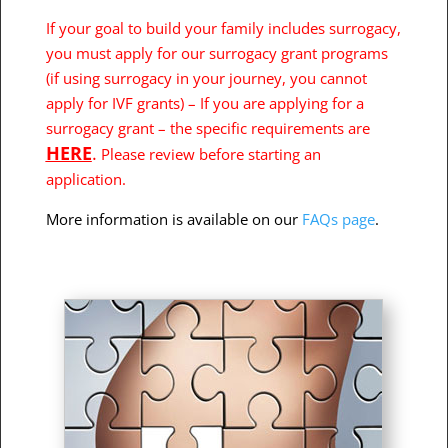
If your goal to build your family includes surrogacy,
you must apply for our surrogacy grant programs
(if using surrogacy in your journey, you cannot
apply for IVF grants) – If you are applying for a
surrogacy grant – the specific requirements are
HERE
.
Please review before starting an
application.
More information is available on our
FAQs page
.