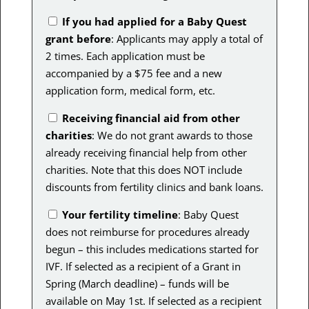
If you had applied for a Baby Quest
grant before
: Applicants may apply a total of
2 times. Each application must be
accompanied by a $75 fee and a new
application form, medical form, etc.
Receiving financial aid from other
charities
: We do not grant awards to those
already receiving financial help from other
charities. Note that this does NOT include
discounts from fertility clinics and bank loans.
Your fertility timeline
:
Baby Quest
does not reimburse for procedures already
begun – this includes medications started for
IVF. If selected as a recipient of a Grant in
Spring (March deadline) – funds will be
available on May 1st. If selected as a recipient