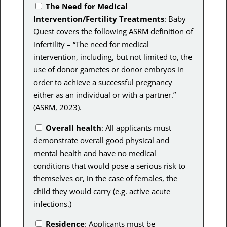
The Need for Medical
Intervention/Fertility Treatments
: Baby
Quest covers the following ASRM definition of
infertility – “T
he need for medical
intervention, including, but not limited to, the
use of donor gametes or donor embryos in
order to achieve a successful pregnancy
either as an individual or with a partner.”
(ASRM, 2023).
Overall health
: All applicants must
demonstrate overall good physical and
mental health and have no medical
conditions that would pose a serious risk to
themselves or, in the case of females, the
child they would carry (e.g. active acute
infections.)
Residence
: Applicants must be