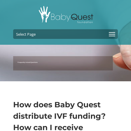
Select Page
Frequently Asked Questions
How does Baby Quest
distribute IVF funding?
How can I receive