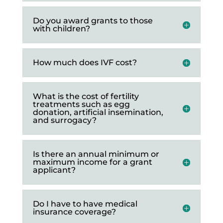
Do you award grants to those
with children?
How much does IVF cost?
What is the cost of fertility
treatments such as egg
donation, artificial insemination,
and surrogacy?
Is there an annual minimum or
maximum income for a grant
applicant?
Do I have to have medical
insurance coverage?