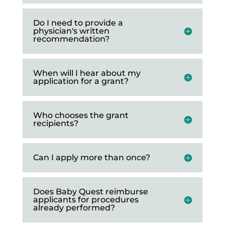
Do I need to provide a
physician's written
recommendation?
When will I hear about my
application for a grant?
Who chooses the grant
recipients?
Can I apply more than once?
Does Baby Quest reimburse
applicants for procedures
already performed?