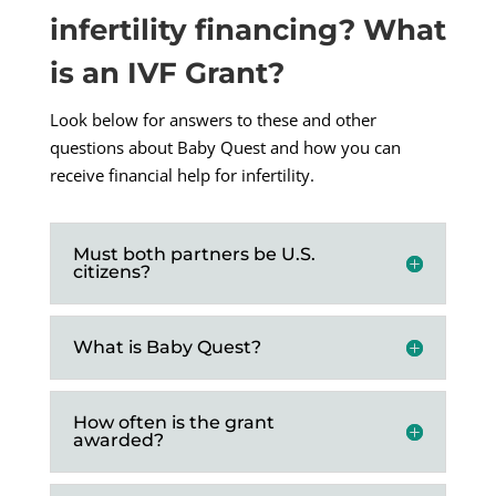
infertility financing? What
is an IVF Grant?
Look below for answers to these and other
questions about Baby Quest and how you can
receive financial help for infertility.
Must both partners be U.S.
citizens?
What is Baby Quest?
How often is the grant
awarded?