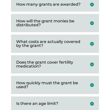
How many grants are awarded?
How will the grant monies be
distributed?
What costs are actually covered
by the grant?
Does the grant cover fertility
medication?
How quickly must the grant be
used?
Is there an age limit?