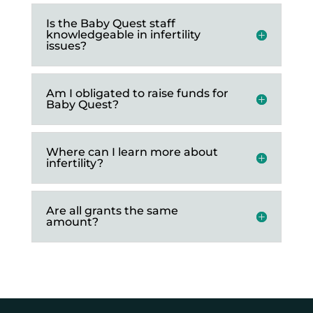
Is the Baby Quest staff
knowledgeable in infertility
issues?
Am I obligated to raise funds for
Baby Quest?
Where can I learn more about
infertility?
Are all grants the same
amount?