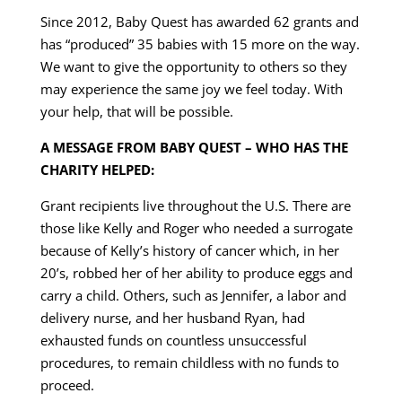
Since 2012, Baby Quest has awarded 62 grants and
has “produced” 35 babies with 15 more on the way.
We want to give the opportunity to others so they
may experience the same joy we feel today. With
your help, that will be possible.
A MESSAGE FROM BABY QUEST – WHO HAS THE
CHARITY HELPED:
Grant recipients live throughout the U.S. There are
those like Kelly and Roger who needed a surrogate
because of Kelly’s history of cancer which, in her
20’s, robbed her of her ability to produce eggs and
carry a child. Others, such as Jennifer, a labor and
delivery nurse, and her husband Ryan, had
exhausted funds on countless unsuccessful
procedures, to remain childless with no funds to
proceed.