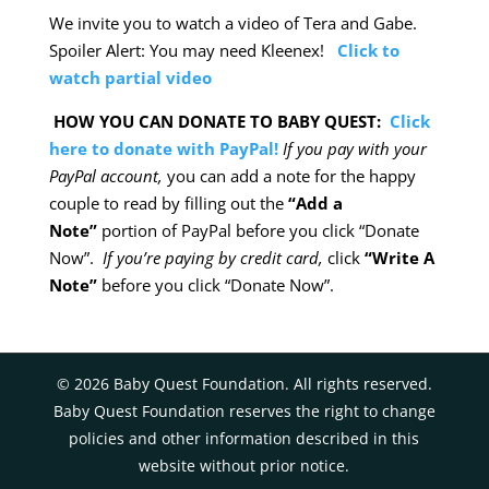
We invite you to watch a video of Tera and Gabe.
Spoiler Alert: You may need Kleenex!
Click to
watch partial video
HOW YOU CAN DONATE TO BABY QUEST:
Click
here to donate with PayPal!
If you pay with your
PayPal account,
you can add a note for the happy
couple to read by filling out the
“Add a
Note”
portion of PayPal before you click “Donate
Now”.
If you’re paying by credit card,
click
“Write A
Note”
before you click “Donate Now”.
©
2026
Baby Quest Foundation. All rights reserved.
Baby Quest Foundation reserves the right to change
policies and other information described in this
website without prior notice.