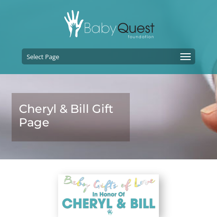
Select Page
Cheryl & Bill Gift
Page