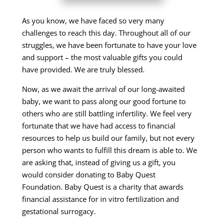
As you know, we have faced so very many
challenges to reach this day. Throughout all of our
struggles, we have been fortunate to have your love
and support – the most valuable gifts you could
have provided. We are truly blessed.
Now, as we await the arrival of our long-awaited
baby, we want to pass along our good fortune to
others who are still battling infertility. We feel very
fortunate that we have had access to financial
resources to help us build our family, but not every
person who wants to fulfill this dream is able to. We
are asking that, instead of giving us a gift, you
would consider donating to Baby Quest
Foundation. Baby Quest is a charity that awards
financial assistance for in vitro fertilization and
gestational surrogacy.