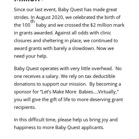
Since our last event, Baby Quest has made great
strides. In August 2020, we celebrated the birth of
th
the 100
baby and we crossed the $2 million mark
in grants awarded. Against all odds with clinic
closures and sheltering in place, we continued to
award grants with barely a slowdown. Now we
need your help.
Baby Quest operates with very little overhead. No
one receives a salary. We rely on tax deductible
donations to support our mission. By becoming a
sponsor for “Let’s Make More Babies….Virtually,”
you will give the gift of life to more deserving grant
recipients.
In this difficult time, please help us bring joy and
happiness to more Baby Quest applicants.