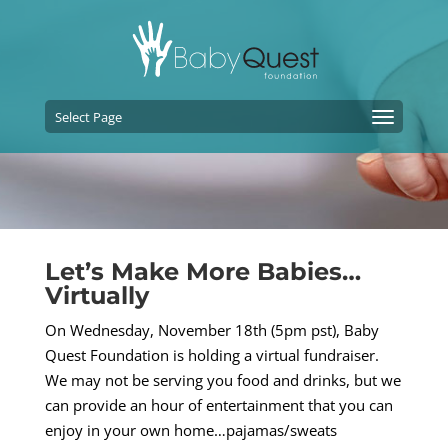
Select Page
Let’s Make More Babies…
Virtually
On Wednesday, November 18th (5pm pst), Baby
Quest Foundation is holding a virtual fundraiser.
We may not be serving you food and drinks, but we
can provide an hour of entertainment that you can
enjoy in your own home…pajamas/sweats