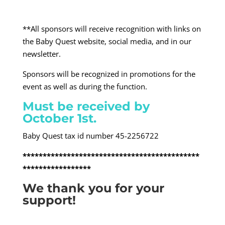
**All sponsors will receive recognition with links on
the Baby Quest website, social media, and in our
newsletter.
Sponsors will be recognized in promotions for the
event as well as during the function.
Must be received by
October 1
st
.
Baby Quest tax id number 45-2256722
********************************************
*****************
We thank you for your
support!