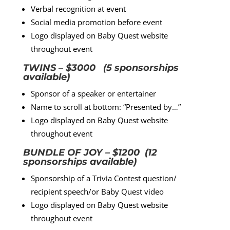
Verbal recognition at event
Social media promotion before event
Logo displayed on Baby Quest website
throughout event
TWINS – $3000 (5 sponsorships
available)
Sponsor of a speaker or entertainer
Name to scroll at bottom: “Presented by…”
Logo displayed on Baby Quest website
throughout event
BUNDLE OF JOY – $1200 (12
sponsorships available)
Sponsorship of a Trivia Contest question/
recipient speech/or Baby Quest video
Logo displayed on Baby Quest website
throughout event