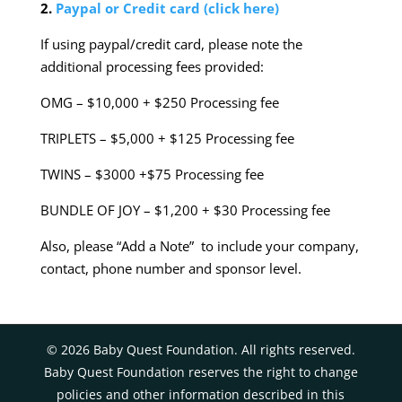
2.
Paypal or Credit card (click here)
If using paypal/credit card, please note the
additional processing fees provided:
OMG – $10,000 + $250 Processing fee
TRIPLETS – $5,000 + $125 Processing fee
TWINS – $3000 +$75 Processing fee
BUNDLE OF JOY – $1,200 + $30 Processing fee
Also, please “Add a Note” to include your company,
contact, phone number and sponsor level.
©
2026
Baby Quest Foundation. All rights reserved.
Baby Quest Foundation reserves the right to change
policies and other information described in this