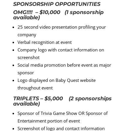
SPONSORSHIP OPPORTUNITIES
OMG!!!! – $10,000 (1 sponsorship
available)
25 second video presentation profiling your
company
Verbal recognition at event
Company logo with contact information on
screenshot
Social media promotion before event as major
sponsor
Logo displayed on Baby Quest website
throughout event
TRIPLETS – $5,000 (2 sponsorships
available)
Sponsor of Trivia Game Show OR Sponsor of
Entertainment portion of event
Screenshot of logo and contact information