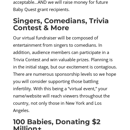
acceptable…AND we will raise money for future
Baby Quest grant recipients.
Singers, Comedians, Trivia
Contest & More
Our virtual fundraiser will be composed of
entertainment from singers to comedians. In
addition, audience members can participate in a
Trivia Contest and win valuable prizes. Planning is
in the initial stage, but our excitement is contagious.
There are numerous sponsorship levels so we hope
you will consider supporting those battling
infertility. With this being a “virtual event,” your
name/website will reach viewers throughout the
country, not only those in New York and Los
Angeles.
100 Babies, Donating $2
Million+