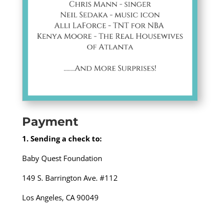
Payment
1. Sending a check to:
Baby Quest Foundation
149 S. Barrington Ave. #112
Los Angeles, CA 90049