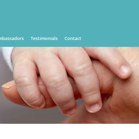
mbassadors
Testimonials
Contact