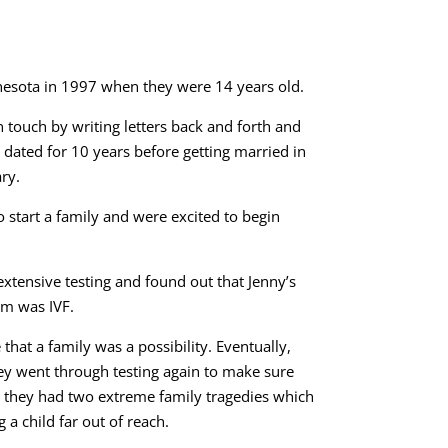
esota in 1997 when they were 14 years old.
 touch by writing letters back and forth and
y dated for 10 years before getting married in
ry.
o start a family and were excited to begin
extensive testing and found out that Jenny’s
em was IVF.
that a family was a possibility. Eventually,
ey went through testing again to make sure
me they had two extreme family tragedies which
 a child far out of reach.