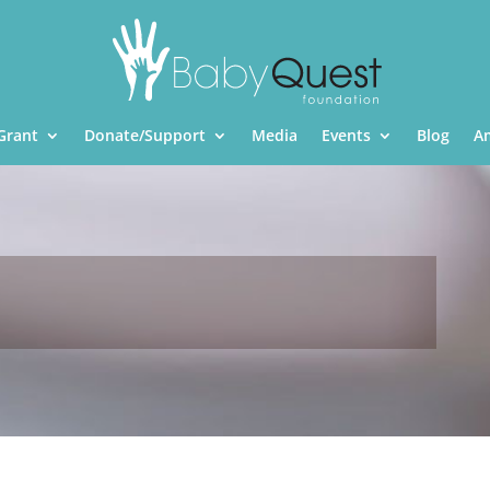
Grant
Donate/Support
Media
Events
Blog
A