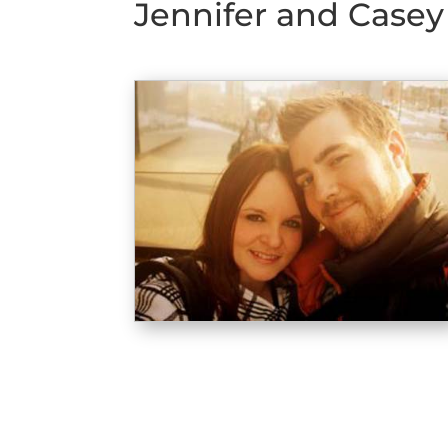
Jennifer and Casey