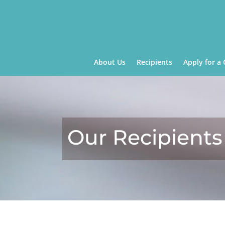
About Us
Recipients
Apply for a 
Our Recipients