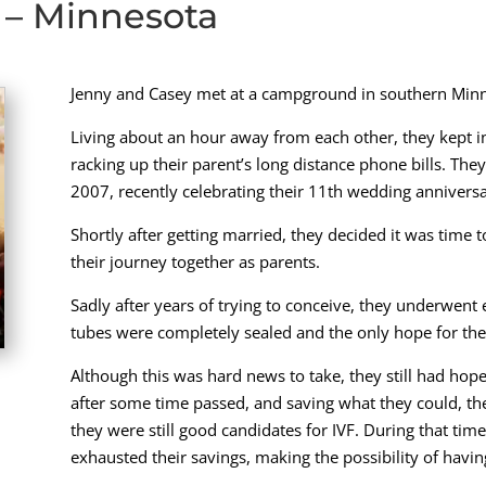
 – Minnesota
Jenny and Casey met at a campground in southern Minn
Living about an hour away from each other, they kept in
racking up their parent’s long distance phone bills. The
2007, recently celebrating their 11th wedding anniversa
Shortly after getting married, they decided it was time t
their journey together as parents.
Sadly after years of trying to conceive, they underwent 
tubes were completely sealed and the only hope for th
Although this was hard news to take, they still had hope 
after some time passed, and saving what they could, th
they were still good candidates for IVF. During that ti
exhausted their savings, making the possibility of having