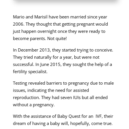
Mario and Marisil have been married since year
2006. They thought that getting pregnant would
just happen overnight once they were ready to
become parents. Not quite!
In December 2013, they started trying to conceive.
They tried naturally for a year, but were not
successful. In June 2015, they sought the help of a
fertility specialist.
Testing revealed barriers to pregnancy due to male
issues, indicating the need for assisted
reproduction. They had seven IUIs but all ended
without a pregnancy.
With the assistance of Baby Quest for an IVF, their
dream of having a baby will, hopefully, come true.