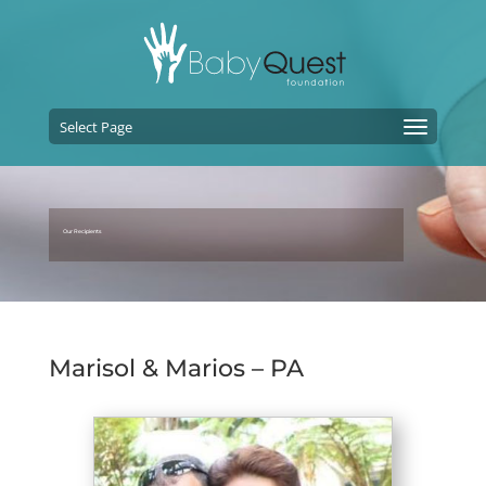
Select Page
Our Recipients
Marisol & Marios – PA