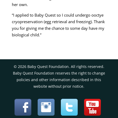
her own.
“I applied to Baby Quest so I could undergo ooctye
cryopreservation (egg retrieval and freezing). Thank
you for giving me the chance to some day have my
biological child.”
©
2026
Baby Quest Foundation. All rights reserved.
Baby Quest Foundation reserves the right to change
policies and other information described in this
website without prior notice.