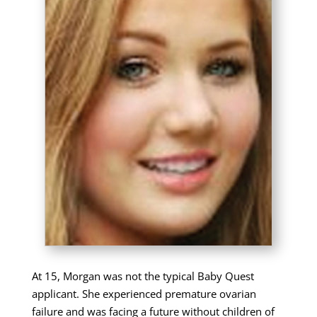
At 15, Morgan was not the typical Baby Quest
applicant. She experienced premature ovarian
failure and was facing a future without children of