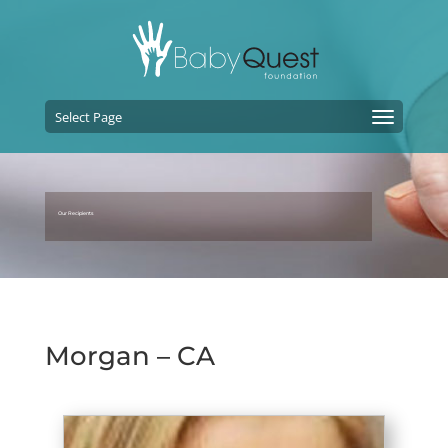
Select Page
Our Recipients
Morgan – CA