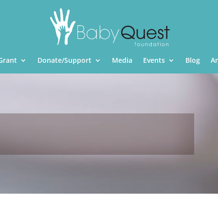
Grant
Donate/Support
Media
Events
Blog
A