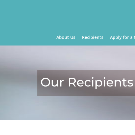
About Us
Recipients
Apply for a 
Our Recipients