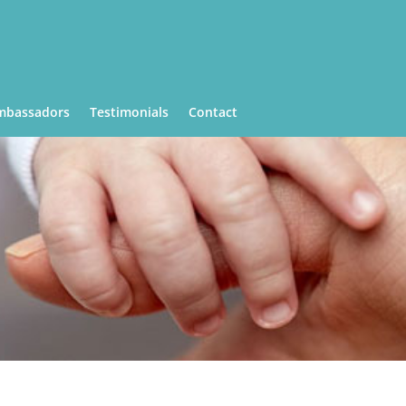
mbassadors
Testimonials
Contact