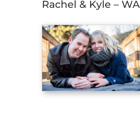
Rachel & Kyle – WA