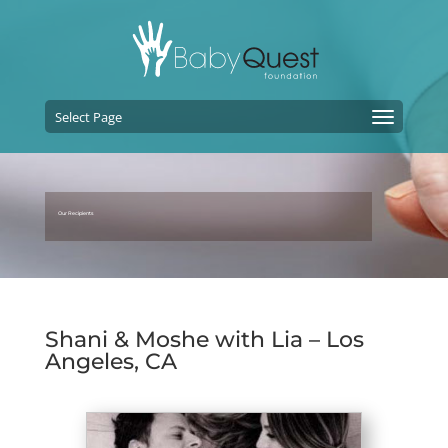
Select Page
Our Recipients
Shani & Moshe with Lia – Los
Angeles, CA