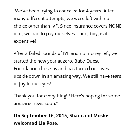
“We’ve been trying to conceive for 4 years. After
many different attempts, we were left with no
choice other than IVF. Since insurance covers NONE
of it, we had to pay ourselves—and, boy, is it
expensive!
After 2 failed rounds of IVF and no money left, we
started the new year at zero. Baby Quest
Foundation chose us and has turned our lives
upside down in an amazing way. We still have tears
of joy in our eyes!
Thank you for everything!!! Here’s hoping for some
amazing news soon.”
On September 16, 2015, Shani and Moshe
welcomed Lia Rose.