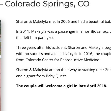
– Colorado Springs, CO
Sharon & Makelyia met in 2006 and had a beautiful bab
In 2011, Makelyia was a passenger in a horrific car acci
that left him paralyzed.
Three years after his accident, Sharon and Makelyia bega
with no success and a failed ivf cycle in 2016, the cou
from Colorado Center for Reproductive Medicine.
Sharon & Makelyia are on their way to starting their 2nd I
and a grant from Baby Quest.
The couple will welcome a girl in late April 2018.