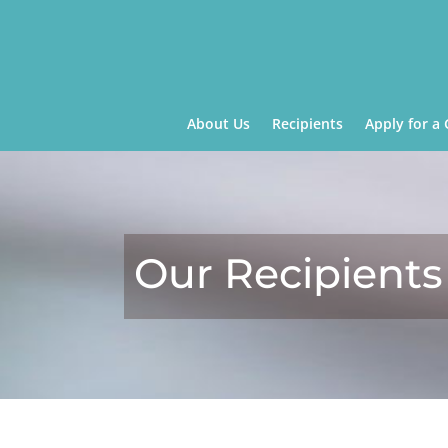
About Us
Recipients
Apply for a 
Our Recipients