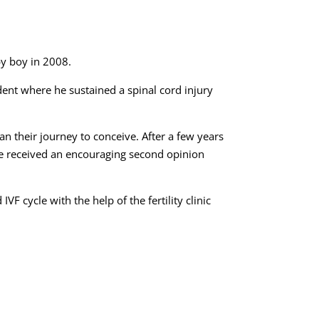
y boy in 2008.
dent where he sustained a spinal cord injury
n their journey to conceive. After a few years
ple received an encouraging second opinion
VF cycle with the help of the fertility clinic