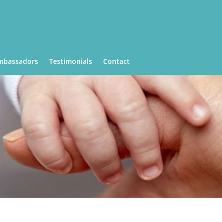
mbassadors
Testimonials
Contact