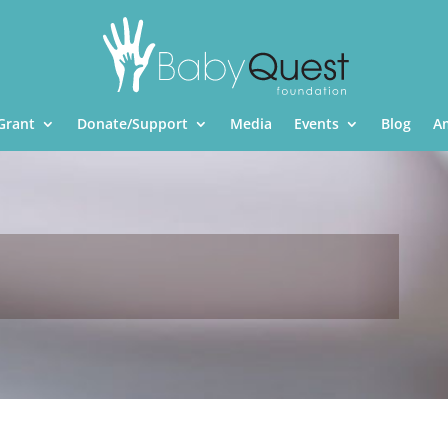
Grant
Donate/Support
Media
Events
Blog
A