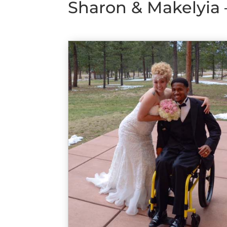
Sharon & Makelyia 