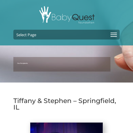
Select Page
Our Recipients
Tiffany & Stephen – Springfield,
IL