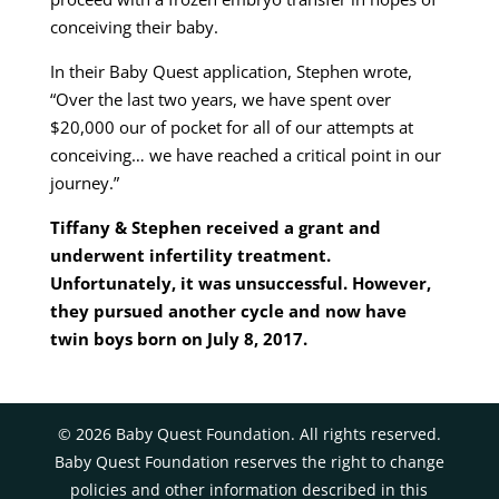
conceiving their baby.
In their Baby Quest application, Stephen wrote,
“Over the last two years, we have spent over
$20,000 our of pocket for all of our attempts at
conceiving… we have reached a critical point in our
journey.”
Tiffany & Stephen received a grant and
underwent infertility treatment.
Unfortunately, it was unsuccessful. However,
they pursued another cycle and now have
twin boys born on July 8, 2017.
©
2026
Baby Quest Foundation. All rights reserved.
Baby Quest Foundation reserves the right to change
policies and other information described in this