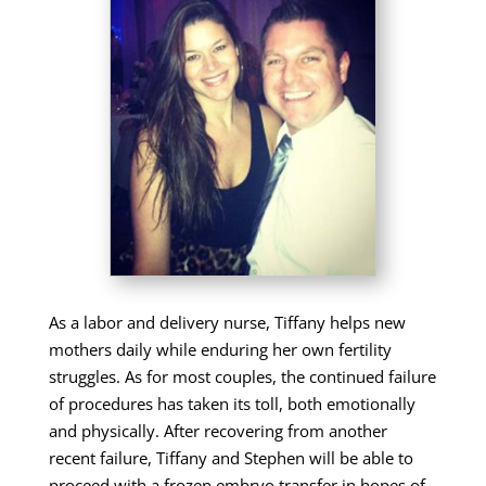
As a labor and delivery nurse, Tiffany helps new
mothers daily while enduring her own fertility
struggles. As for most couples, the continued failure
of procedures has taken its toll, both emotionally
and physically. After recovering from another
recent failure, Tiffany and Stephen will be able to
proceed with a frozen embryo transfer in hopes of