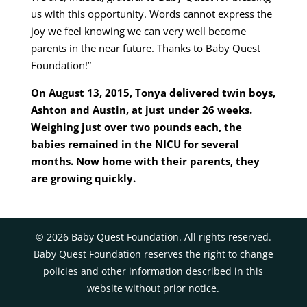
us with this opportunity. Words cannot express the
joy we feel knowing we can very well become
parents in the near future. Thanks to Baby Quest
Foundation!”
On August 13, 2015, Tonya delivered twin boys,
Ashton and Austin, at just under 26 weeks.
Weighing just over two pounds each, the
babies remained in the NICU for several
months. Now home with their parents, they
are growing quickly.
©
2026
Baby Quest Foundation. All rights reserved.
Baby Quest Foundation reserves the right to change
policies and other information described in this
website without prior notice.