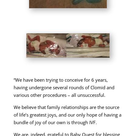
“We have been trying to conceive for 6 years,
having undergone several rounds of Clomid and
various other procedures – all unsuccessful.
We believe that family relationships are the source
of life’s greatest joys, and our only hope of having a
bundle of joy of our own is through IVF.
We are, indeed, grateful to Baby Quest for blessing