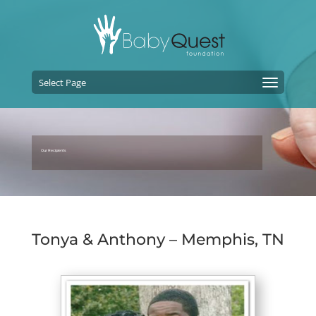
Select Page
Our Recipients
Tonya & Anthony – Memphis, TN