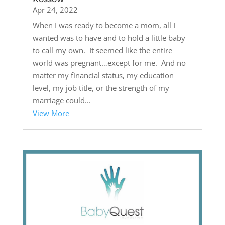
Apr 24, 2022
When I was ready to become a mom, all I
wanted was to have and to hold a little baby
to call my own. It seemed like the entire
world was pregnant…except for me. And no
matter my financial status, my education
level, my job title, or the strength of my
marriage could...
View More