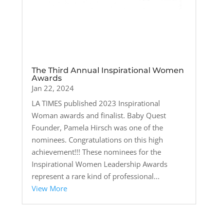
The Third Annual Inspirational Women
Awards
Jan 22, 2024
LA TIMES published 2023 Inspirational
Woman awards and finalist. Baby Quest
Founder, Pamela Hirsch was one of the
nominees. Congratulations on this high
achievement!!! These nominees for the
Inspirational Women Leadership Awards
represent a rare kind of professional...
View More