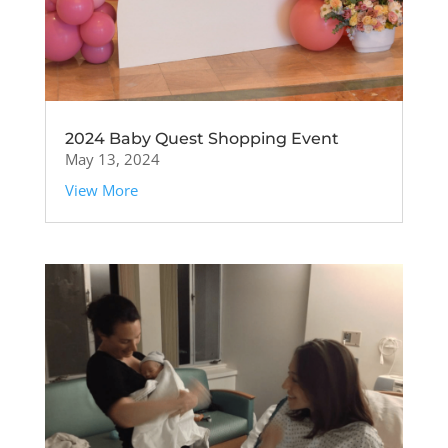
2024 Baby Quest Shopping Event
May 13, 2024
View More