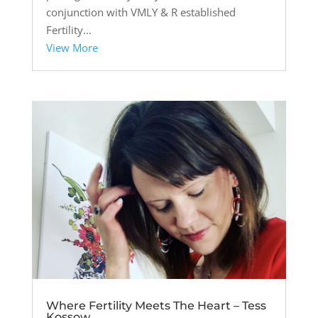
conjunction with VMLY & R established
Fertility...
View More
Where Fertility Meets The Heart – Tess
Kossow