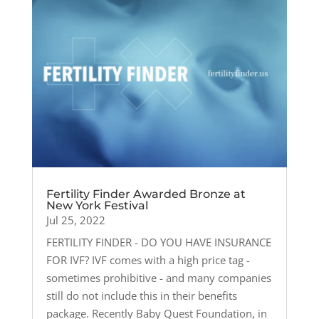
Fertility Finder Awarded Bronze at
New York Festival
Jul 25, 2022
FERTILITY FINDER - DO YOU HAVE INSURANCE
FOR IVF? IVF comes with a high price tag -
sometimes prohibitive - and many companies
still do not include this in their benefits
package. Recently Baby Quest Foundation, in