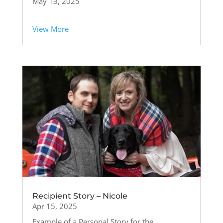
May 13, 2025
View More
Recipient Story – Nicole
Apr 15, 2025
Example of a Personal Story for the