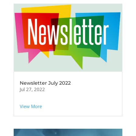
Newsletter July 2022
Jul 27, 2022
View More