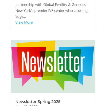
partnership with Global Fertility & Genetics,
New York's premier IVF center where cutting-
edge...
View More
Newsletter Spring 2025