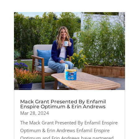
Mack Grant Presented By Enfamil
Enspire Optimum & Erin Andrews
Mar 28, 2024
The Mack Grant Presented By Enfamil Enspire
Optimum & Erin Andrews Enfamil Enspire
Optimum and Erin Andrews have partnered