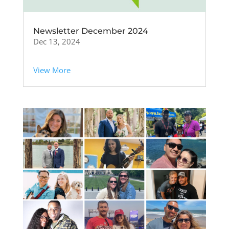
Newsletter December 2024
Dec 13, 2024
View More