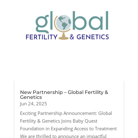
New Partnership – Global Fertility &
Genetics
Jun 24, 2025
Exciting Partnership Announcement: Global
Fertility & Genetics Joins Baby Quest
Foundation in Expanding Access to Treatment
We are thrilled to announce an impactful