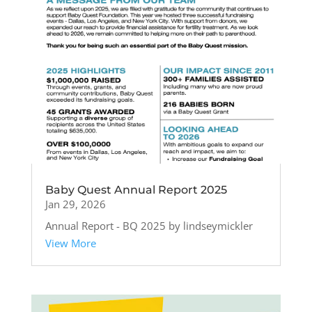
Baby Quest Annual Report 2025
Jan 29, 2026
Annual Report - BQ 2025 by lindseymickler
View More