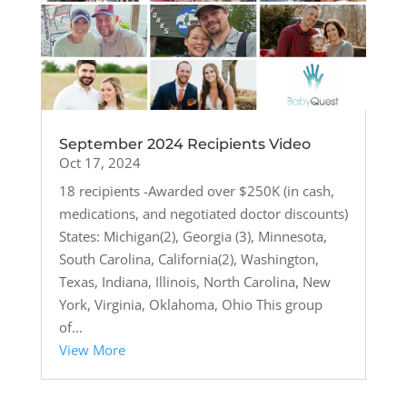
September 2024 Recipients Video
Oct 17, 2024
18 recipients -Awarded over $250K (in cash,
medications, and negotiated doctor discounts)
States: Michigan(2), Georgia (3), Minnesota,
South Carolina, California(2), Washington,
Texas, Indiana, Illinois, North Carolina, New
York, Virginia, Oklahoma, Ohio This group
of...
View More