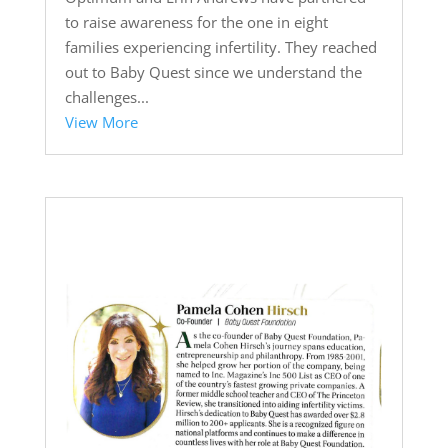
to raise awareness for the one in eight
families experiencing infertility. They reached
out to Baby Quest since we understand the
challenges...
View More