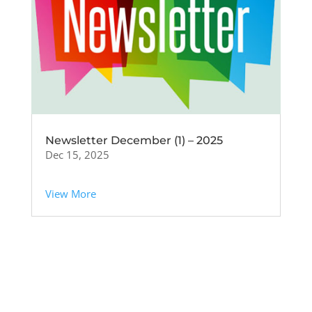
Newsletter December (1) – 2025
Dec 15, 2025
View More