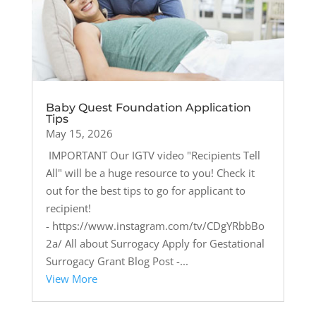
Baby Quest Foundation Application
Tips
May 15, 2026
IMPORTANT Our IGTV video "Recipients Tell
All" will be a huge resource to you! Check it
out for the best tips to go for applicant to
recipient!
- https://www.instagram.com/tv/CDgYRbbBo
2a/ All about Surrogacy Apply for Gestational
Surrogacy Grant Blog Post -...
View More