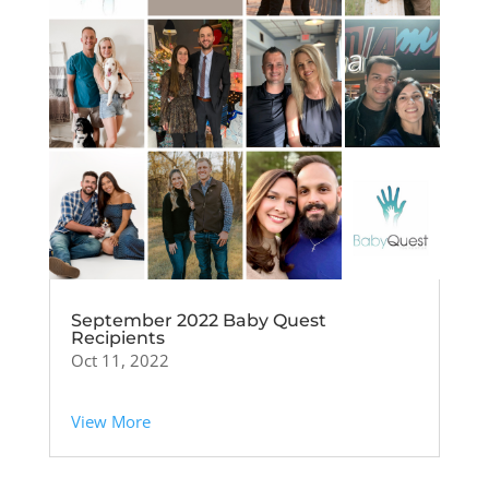
September 2022 Baby Quest
Recipients
Oct 11, 2022
View More