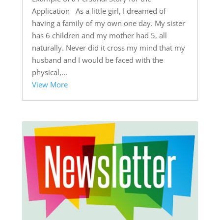
Application As a little girl, I dreamed of
having a family of my own one day. My sister
has 6 children and my mother had 5, all
naturally. Never did it cross my mind that my
husband and I would be faced with the
physical,...
View More