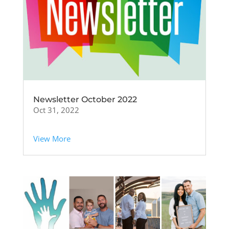
Newsletter October 2022
Oct 31, 2022
View More