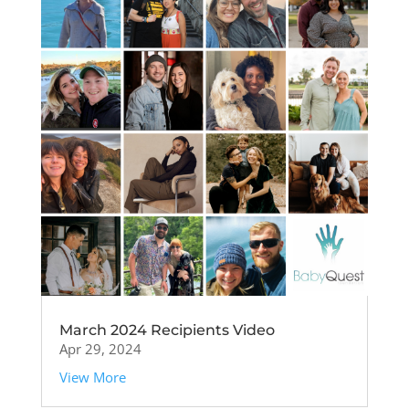
March 2024 Recipients Video
Apr 29, 2024
View More