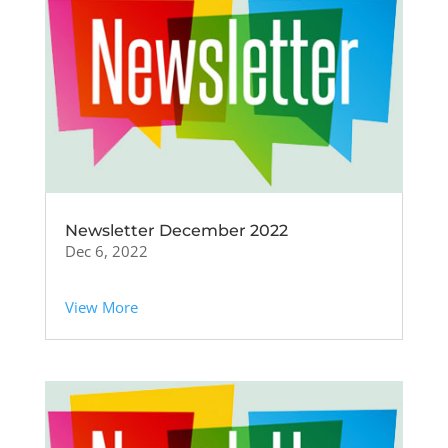
Newsletter December 2022
Dec 6, 2022
View More