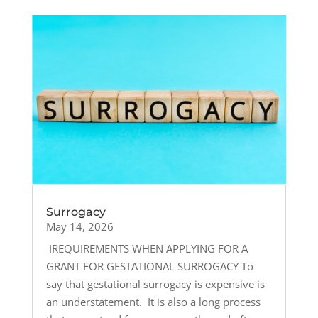
Surrogacy
May 14, 2026
IREQUIREMENTS WHEN APPLYING FOR A
GRANT FOR GESTATIONAL SURROGACY To
say that gestational surrogacy is expensive is
an understatement. It is also a long process