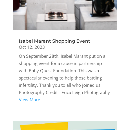
Isabel Marant Shopping Event
Oct 12, 2023
On September 28th, Isabel Marant put on a
shopping event for a cause in partnership
with Baby Quest Foundation. This was a
spectacular evening to help those battling
infertility. Thank you to all who joined us!
Photography Credit - Erica Leigh Photography
View More