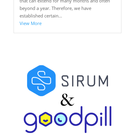
that can extend for many months and often
beyond a year. Therefore, we have
established certain...
View More