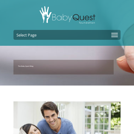
Select Page
The Baby Quest Blog