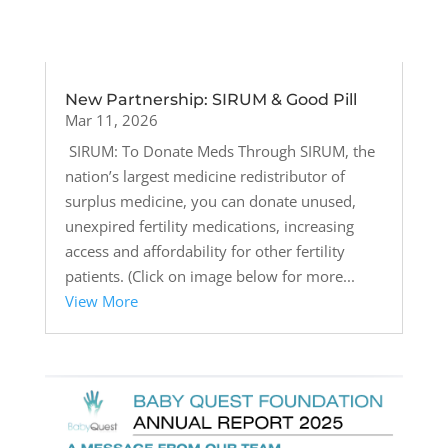
New Partnership: SIRUM & Good Pill
Mar 11, 2026
SIRUM: To Donate Meds Through SIRUM, the
nation’s largest medicine redistributor of
surplus medicine, you can donate unused,
unexpired fertility medications, increasing
access and affordability for other fertility
patients. (Click on image below for more...
View More