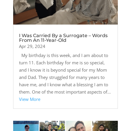
I Was Carried By a Surrogate – Words
From An 11-Year-Old
Apr 29, 2024
My birthday is this week, and I am about to
turn 11. Each birthday for me is so special,
and I know it is beyond special for my Mom
and Dad. They struggled for many years to
have me, and I know what a blessing I am to
them. One of the most important aspects of...
View More