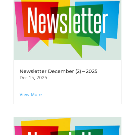
Newsletter December (2) – 2025
Dec 15, 2025
View More