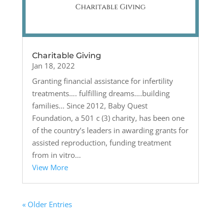
Charitable Giving
Jan 18, 2022
Granting financial assistance for infertility
treatments…. fulfilling dreams….building
families… Since 2012, Baby Quest
Foundation, a 501 c (3) charity, has been one
of the country’s leaders in awarding grants for
assisted reproduction, funding treatment
from in vitro...
View More
« Older Entries