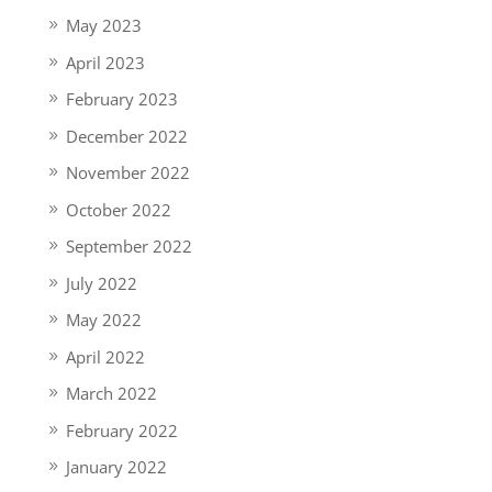
May 2023
April 2023
February 2023
December 2022
November 2022
October 2022
September 2022
July 2022
May 2022
April 2022
March 2022
February 2022
January 2022