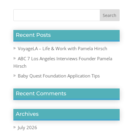
Recent Posts
VoyageLA – Life & Work with Pamela Hirsch
ABC 7 Los Angeles Interviews Founder Pamela
Hirsch
Baby Quest Foundation Application Tips
Recent Comments
Archives
July 2026