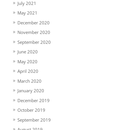
July 2021
May 2021
December 2020
November 2020
September 2020
June 2020
May 2020
April 2020
March 2020
January 2020
December 2019
October 2019
September 2019
August 2019