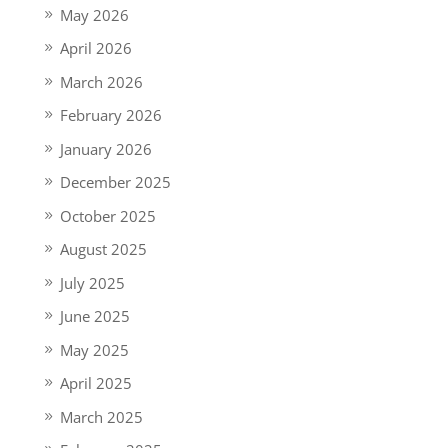
May 2026
April 2026
March 2026
February 2026
January 2026
December 2025
October 2025
August 2025
July 2025
June 2025
May 2025
April 2025
March 2025