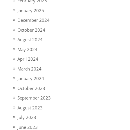
February 2025
January 2025
December 2024
October 2024
August 2024
May 2024
April 2024
March 2024
January 2024
October 2023
September 2023
August 2023
July 2023
June 2023