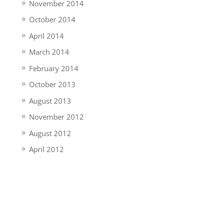
November 2014
October 2014
April 2014
March 2014
February 2014
October 2013
August 2013
November 2012
August 2012
April 2012