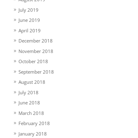
July 2019
June 2019
April 2019
December 2018
November 2018
October 2018
September 2018
August 2018
July 2018
June 2018
March 2018
February 2018
January 2018