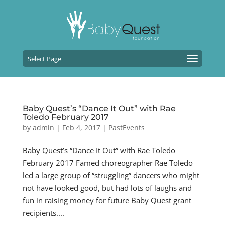
Select Page
Baby Quest’s “Dance It Out” with Rae
Toledo February 2017
by
admin
|
Feb 4, 2017
|
PastEvents
Baby Quest’s “Dance It Out” with Rae Toledo
February 2017 Famed choreographer Rae Toledo
led a large group of “struggling” dancers who might
not have looked good, but had lots of laughs and
fun in raising money for future Baby Quest grant
recipients....