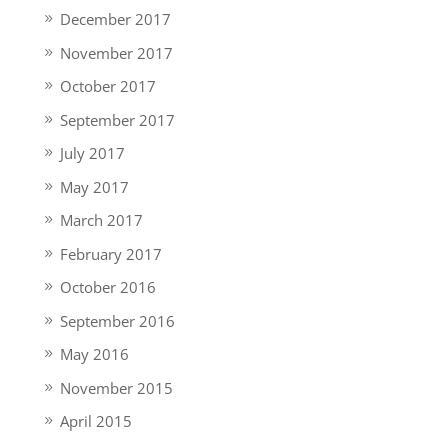
December 2017
November 2017
October 2017
September 2017
July 2017
May 2017
March 2017
February 2017
October 2016
September 2016
May 2016
November 2015
April 2015