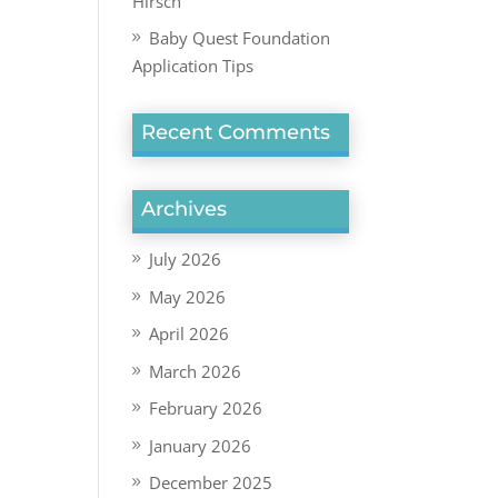
Hirsch
Baby Quest Foundation
Application Tips
Recent Comments
Archives
July 2026
May 2026
April 2026
March 2026
February 2026
January 2026
December 2025