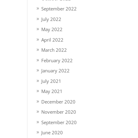
September 2022
July 2022
May 2022
April 2022
March 2022
February 2022
January 2022
July 2021
May 2021
December 2020
November 2020
September 2020
June 2020