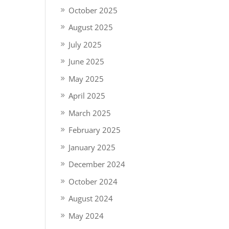
October 2025
August 2025
July 2025
June 2025
May 2025
April 2025
March 2025
February 2025
January 2025
December 2024
October 2024
August 2024
May 2024