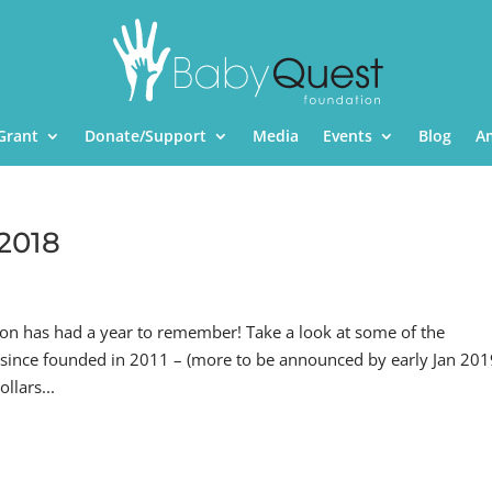
Grant
Donate/Support
Media
Events
Blog
A
 2018
 has had a year to remember! Take a look at some of the
 since founded in 2011 – (more to be announced by early Jan 20
llars...