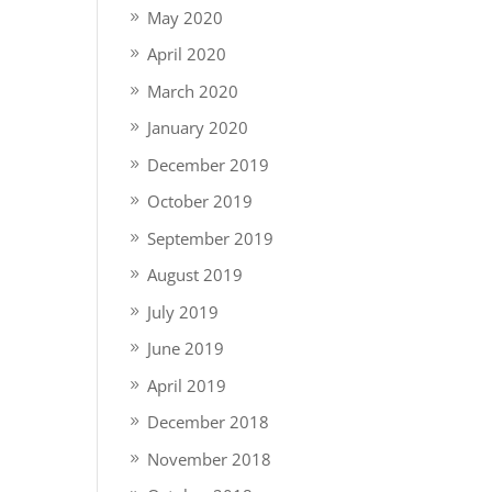
May 2020
April 2020
March 2020
January 2020
December 2019
October 2019
September 2019
August 2019
July 2019
June 2019
April 2019
December 2018
November 2018