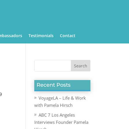
mbassadors
Testimonials
Contact
Recent Posts
19
VoyageLA – Life & Work
with Pamela Hirsch
ABC 7 Los Angeles
Interviews Founder Pamela