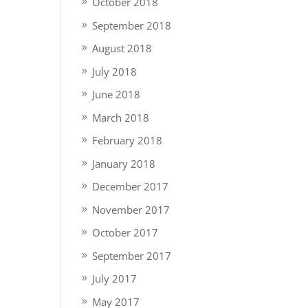
October 2018
September 2018
August 2018
July 2018
June 2018
March 2018
February 2018
January 2018
December 2017
November 2017
October 2017
September 2017
July 2017
May 2017