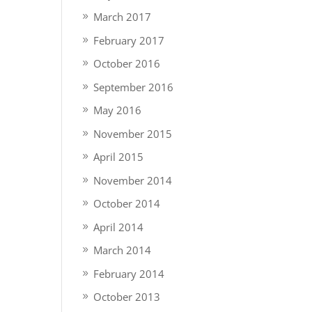
March 2017
February 2017
October 2016
September 2016
May 2016
November 2015
April 2015
November 2014
October 2014
April 2014
March 2014
February 2014
October 2013