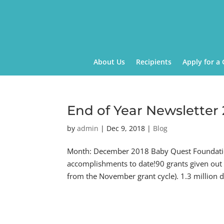
About Us
Recipients
Apply for a 
End of Year Newsletter
by
admin
|
Dec 9, 2018
|
Blog
Month: December 2018 Baby Quest Foundation
accomplishments to date!90 grants given out
from the November grant cycle). 1.3 million do