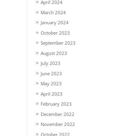
April 2024
March 2024
January 2024
October 2023
September 2023
August 2023
July 2023
June 2023
May 2023
April 2023
February 2023
December 2022
November 2022
October 2022