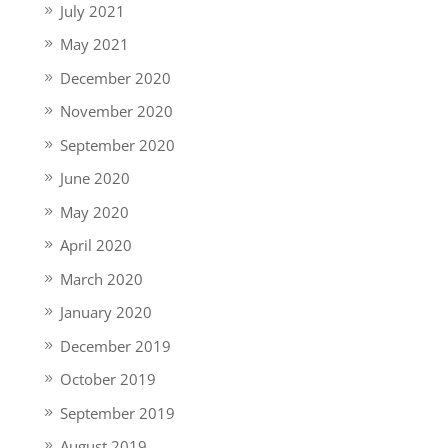
July 2021
May 2021
December 2020
November 2020
September 2020
June 2020
May 2020
April 2020
March 2020
January 2020
December 2019
October 2019
September 2019
August 2019