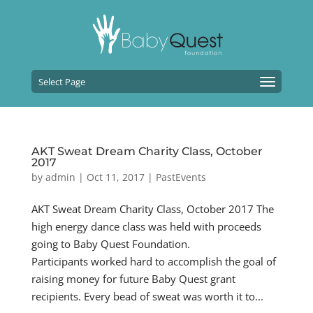
Select Page
AKT Sweat Dream Charity Class, October
2017
by
admin
|
Oct 11, 2017
|
PastEvents
AKT Sweat Dream Charity Class, October 2017 The
high energy dance class was held with proceeds
going to Baby Quest Foundation.
Participants worked hard to accomplish the goal of
raising money for future Baby Quest grant
recipients. Every bead of sweat was worth it to...