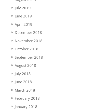
July 2019
June 2019
April 2019
December 2018
November 2018
October 2018
September 2018
August 2018
July 2018
June 2018
March 2018
February 2018
January 2018