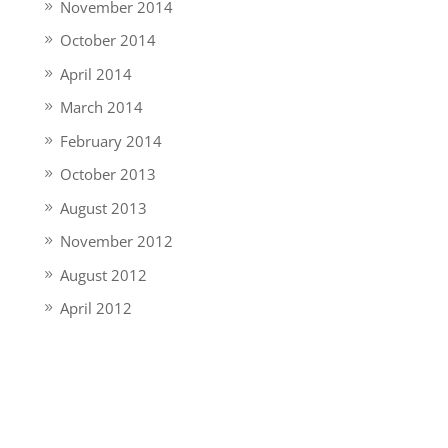
November 2014
October 2014
April 2014
March 2014
February 2014
October 2013
August 2013
November 2012
August 2012
April 2012