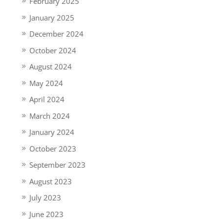
February 2025
January 2025
December 2024
October 2024
August 2024
May 2024
April 2024
March 2024
January 2024
October 2023
September 2023
August 2023
July 2023
June 2023