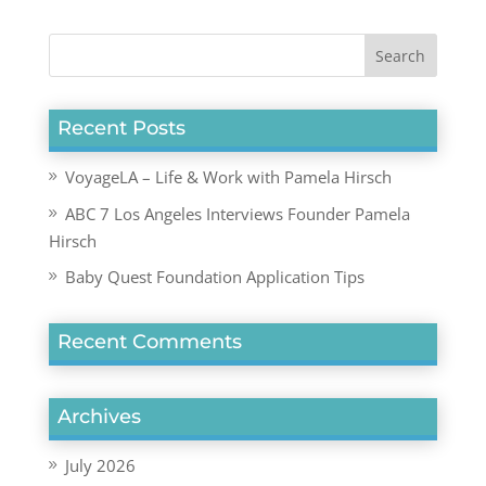
Recent Posts
VoyageLA – Life & Work with Pamela Hirsch
ABC 7 Los Angeles Interviews Founder Pamela
Hirsch
Baby Quest Foundation Application Tips
Recent Comments
Archives
July 2026