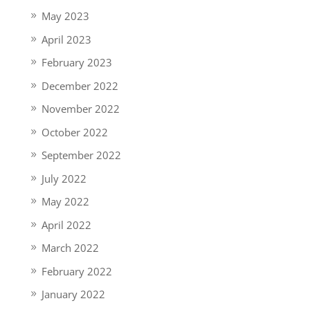
May 2023
April 2023
February 2023
December 2022
November 2022
October 2022
September 2022
July 2022
May 2022
April 2022
March 2022
February 2022
January 2022