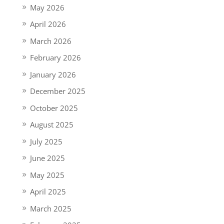
May 2026
April 2026
March 2026
February 2026
January 2026
December 2025
October 2025
August 2025
July 2025
June 2025
May 2025
April 2025
March 2025