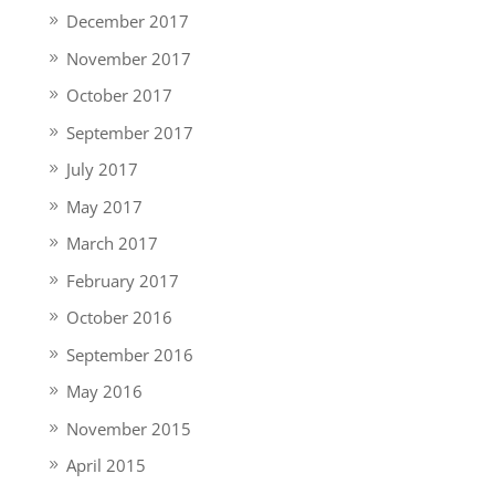
December 2017
November 2017
October 2017
September 2017
July 2017
May 2017
March 2017
February 2017
October 2016
September 2016
May 2016
November 2015
April 2015