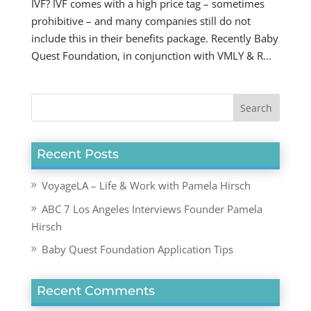
IVF? IVF comes with a high price tag – sometimes
prohibitive – and many companies still do not
include this in their benefits package. Recently Baby
Quest Foundation, in conjunction with VMLY & R...
Recent Posts
VoyageLA – Life & Work with Pamela Hirsch
ABC 7 Los Angeles Interviews Founder Pamela
Hirsch
Baby Quest Foundation Application Tips
Recent Comments