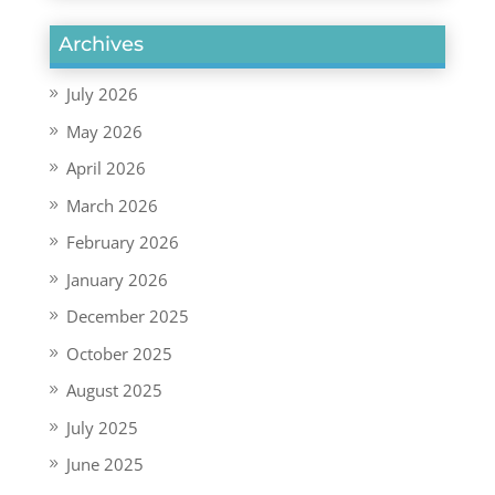
Archives
July 2026
May 2026
April 2026
March 2026
February 2026
January 2026
December 2025
October 2025
August 2025
July 2025
June 2025