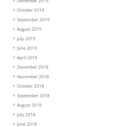
December 2019
October 2019
September 2019
August 2019
July 2019
June 2019
April 2019
December 2018
November 2018
October 2018
September 2018
August 2018
July 2018
June 2018