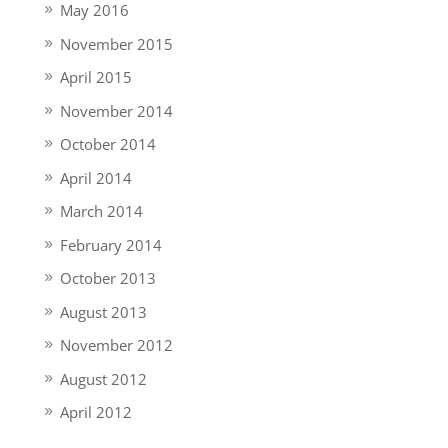
May 2016
November 2015
April 2015
November 2014
October 2014
April 2014
March 2014
February 2014
October 2013
August 2013
November 2012
August 2012
April 2012