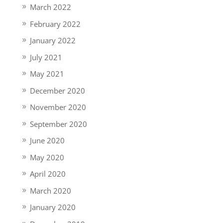
March 2022
February 2022
January 2022
July 2021
May 2021
December 2020
November 2020
September 2020
June 2020
May 2020
April 2020
March 2020
January 2020