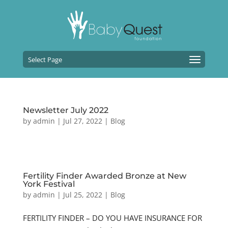
Select Page
Newsletter July 2022
by
admin
|
Jul 27, 2022
|
Blog
Fertility Finder Awarded Bronze at New
York Festival
by
admin
|
Jul 25, 2022
|
Blog
FERTILITY FINDER – DO YOU HAVE INSURANCE FOR