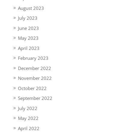
August 2023
July 2023
June 2023
May 2023
April 2023
February 2023
December 2022
November 2022
October 2022
September 2022
July 2022
May 2022
April 2022