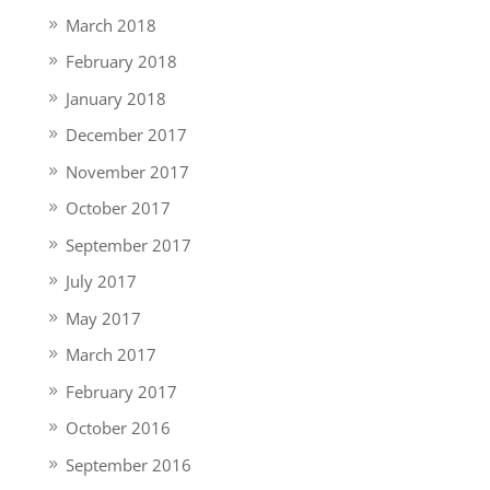
March 2018
February 2018
January 2018
December 2017
November 2017
October 2017
September 2017
July 2017
May 2017
March 2017
February 2017
October 2016
September 2016