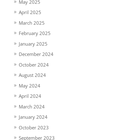
May 2025
April 2025
March 2025
February 2025
January 2025
December 2024
October 2024
August 2024
May 2024
April 2024
March 2024
January 2024
October 2023
September 2023