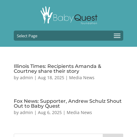
Select Page
Illinois Times: Recipients Amanda &
Courtney share their story
by
admin
|
Aug 18, 2025
|
Media News
Fox News: Supporter, Andrew Schulz Shout
Out to Baby Quest
by
admin
|
Aug 6, 2025
|
Media News