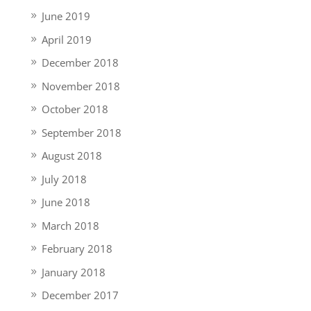
June 2019
April 2019
December 2018
November 2018
October 2018
September 2018
August 2018
July 2018
June 2018
March 2018
February 2018
January 2018
December 2017