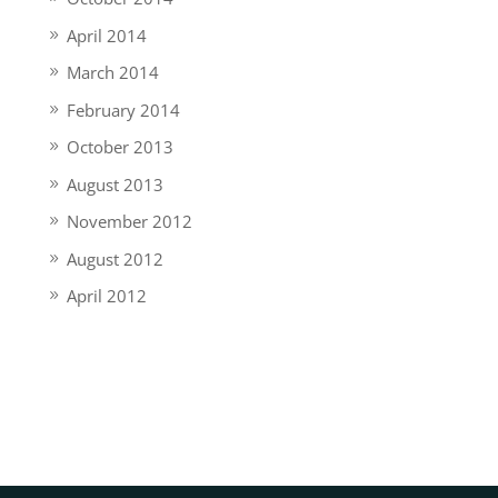
April 2014
March 2014
February 2014
October 2013
August 2013
November 2012
August 2012
April 2012