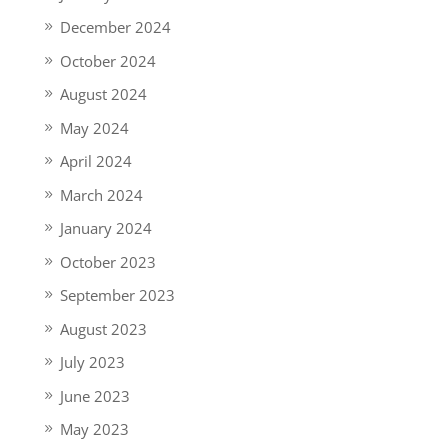
December 2024
October 2024
August 2024
May 2024
April 2024
March 2024
January 2024
October 2023
September 2023
August 2023
July 2023
June 2023
May 2023