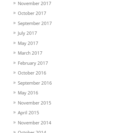
November 2017
October 2017
September 2017
July 2017
May 2017
March 2017
February 2017
October 2016
September 2016
May 2016
November 2015
April 2015
November 2014
October 2014