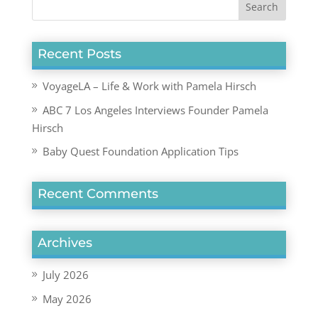
Recent Posts
VoyageLA – Life & Work with Pamela Hirsch
ABC 7 Los Angeles Interviews Founder Pamela
Hirsch
Baby Quest Foundation Application Tips
Recent Comments
Archives
July 2026
May 2026