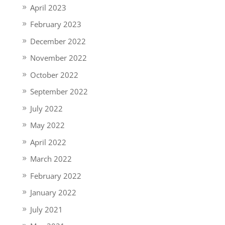
April 2023
February 2023
December 2022
November 2022
October 2022
September 2022
July 2022
May 2022
April 2022
March 2022
February 2022
January 2022
July 2021