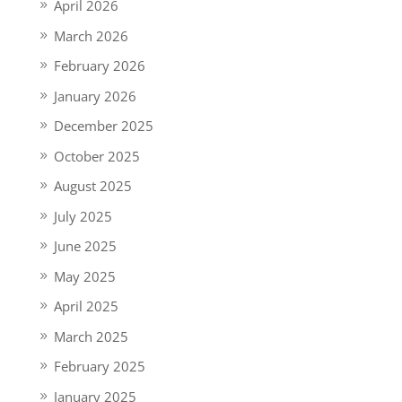
April 2026
March 2026
February 2026
January 2026
December 2025
October 2025
August 2025
July 2025
June 2025
May 2025
April 2025
March 2025
February 2025
January 2025