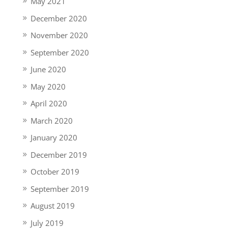
May 2021
December 2020
November 2020
September 2020
June 2020
May 2020
April 2020
March 2020
January 2020
December 2019
October 2019
September 2019
August 2019
July 2019