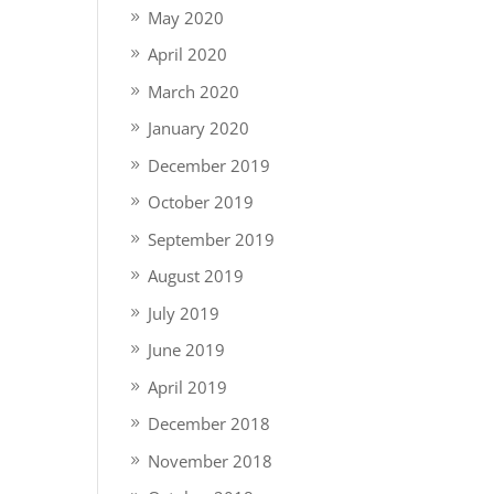
May 2020
April 2020
March 2020
January 2020
December 2019
October 2019
September 2019
August 2019
July 2019
June 2019
April 2019
December 2018
November 2018