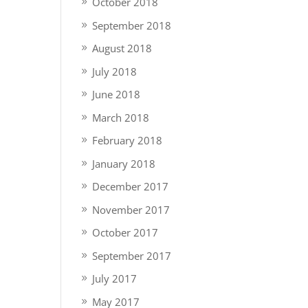
October 2018
September 2018
August 2018
July 2018
June 2018
March 2018
February 2018
January 2018
December 2017
November 2017
October 2017
September 2017
July 2017
May 2017