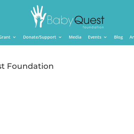
Grant
Donate/Support
Media
Events
Blog
A
st Foundation