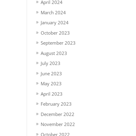
April 2024
March 2024
January 2024
October 2023
September 2023
August 2023
July 2023
June 2023
May 2023
April 2023
February 2023
December 2022
November 2022
October 2022