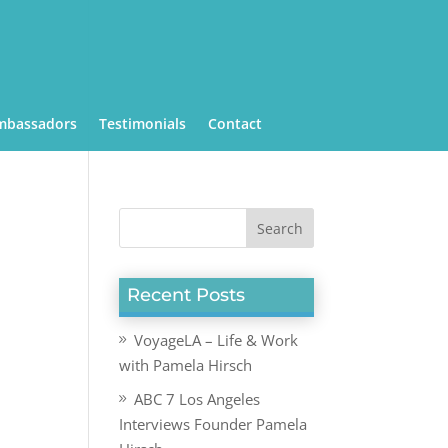
mbassadors
Testimonials
Contact
Recent Posts
VoyageLA – Life & Work
with Pamela Hirsch
ABC 7 Los Angeles
Interviews Founder Pamela