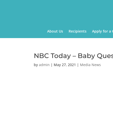
About Us
Recipients
Apply for a 
NBC Today – Baby Que
by
admin
|
May 27, 2021
|
Media News