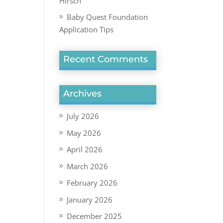
Hirsch
Baby Quest Foundation
Application Tips
Recent Comments
Archives
July 2026
May 2026
April 2026
March 2026
February 2026
January 2026
December 2025