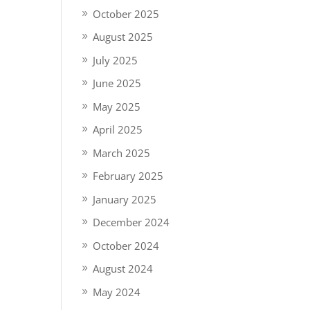
October 2025
August 2025
July 2025
June 2025
May 2025
April 2025
March 2025
February 2025
January 2025
December 2024
October 2024
August 2024
May 2024