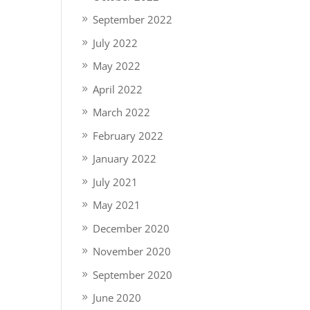
September 2022
July 2022
May 2022
April 2022
March 2022
February 2022
January 2022
July 2021
May 2021
December 2020
November 2020
September 2020
June 2020