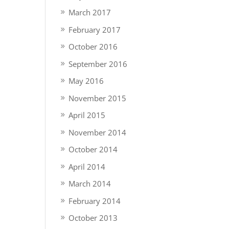
March 2017
February 2017
October 2016
September 2016
May 2016
November 2015
April 2015
November 2014
October 2014
April 2014
March 2014
February 2014
October 2013