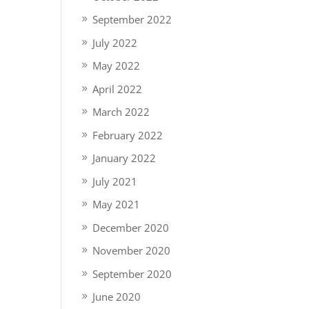
September 2022
July 2022
May 2022
April 2022
March 2022
February 2022
January 2022
July 2021
May 2021
December 2020
November 2020
September 2020
June 2020