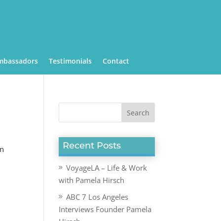
mbassadors
Testimonials
Contact
Recent Posts
an
VoyageLA – Life & Work
with Pamela Hirsch
ABC 7 Los Angeles
Interviews Founder Pamela