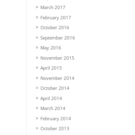
March 2017
February 2017
October 2016
September 2016
May 2016
November 2015
April 2015
November 2014
October 2014
April 2014
March 2014
February 2014
October 2013