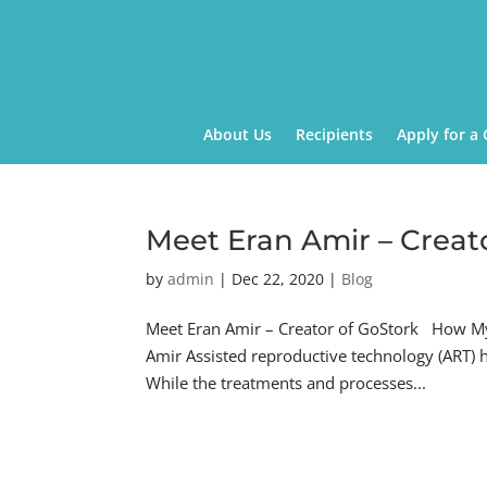
About Us
Recipients
Apply for a 
Meet Eran Amir – Creat
by
admin
|
Dec 22, 2020
|
Blog
Meet Eran Amir – Creator of GoStork How My 
Amir Assisted reproductive technology (ART)
While the treatments and processes...