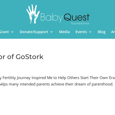
Grant
Donate/Support
Media
Events
Blog
A
or of GoStork
Fertility Journey Inspired Me to Help Others Start Their Own Er
 helps many intended parents achieve their dream of parenthood.