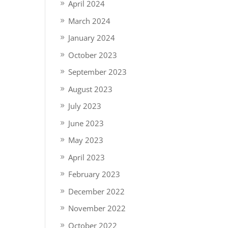
April 2024
March 2024
January 2024
October 2023
September 2023
August 2023
July 2023
June 2023
May 2023
April 2023
February 2023
December 2022
November 2022
October 2022