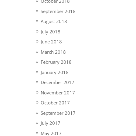
October 2018
September 2018
August 2018
July 2018
June 2018
March 2018
February 2018
January 2018
December 2017
November 2017
October 2017
September 2017
July 2017
May 2017