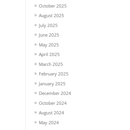
October 2025
August 2025
July 2025
June 2025
May 2025
April 2025
March 2025
February 2025
January 2025
December 2024
October 2024
August 2024
May 2024