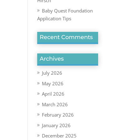
Hirsch
Baby Quest Foundation
Application Tips
Recent Comments
Archives
July 2026
May 2026
April 2026
March 2026
February 2026
January 2026
December 2025