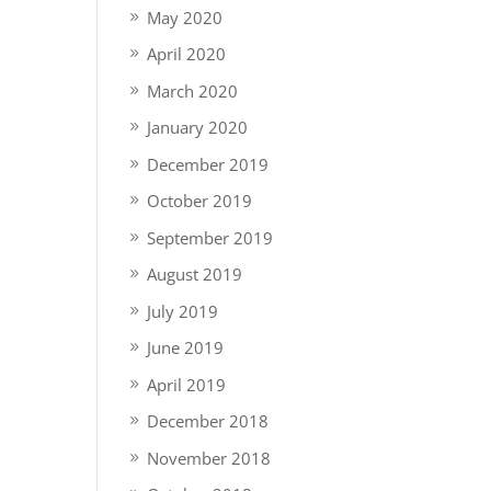
May 2020
April 2020
March 2020
January 2020
December 2019
October 2019
September 2019
August 2019
July 2019
June 2019
April 2019
December 2018
November 2018