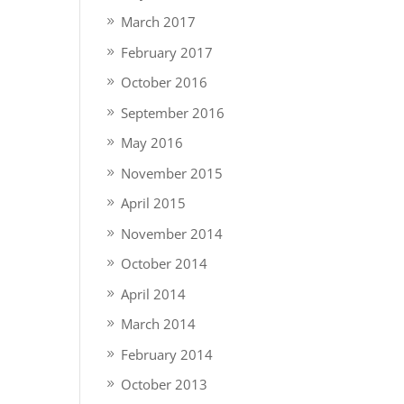
March 2017
February 2017
October 2016
September 2016
May 2016
November 2015
April 2015
November 2014
October 2014
April 2014
March 2014
February 2014
October 2013