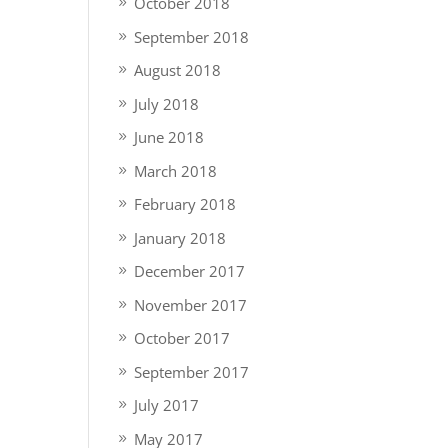
October 2018
September 2018
August 2018
July 2018
June 2018
March 2018
February 2018
January 2018
December 2017
November 2017
October 2017
September 2017
July 2017
May 2017