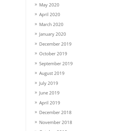
May 2020
April 2020
March 2020
January 2020
December 2019
October 2019
September 2019
August 2019
July 2019
June 2019
April 2019
December 2018
November 2018