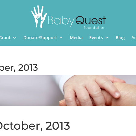
Grant
Donate/Support
Media
Events
Blog
A
ber, 2013
October, 2013