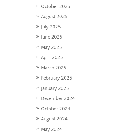
October 2025
August 2025
July 2025
June 2025
May 2025
April 2025
March 2025
February 2025
January 2025
December 2024
October 2024
August 2024
May 2024