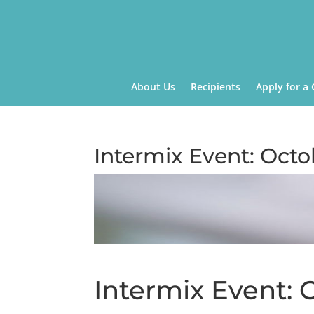
About Us
Recipients
Apply for a 
Intermix Event: Octo
Intermix Event: 