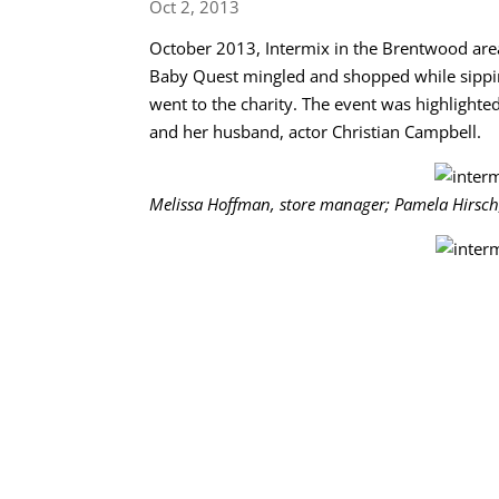
Oct 2, 2013
October 2013, Intermix in the Brentwood area
Baby Quest mingled and shopped while sippin
went to the charity. The event was highligh
and her husband, actor Christian Campbell.
Melissa Hoffman, store manager; Pamela Hirsch