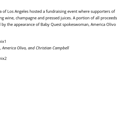
 of Los Angeles hosted a fundraising event where supporters of
g wine, champagne and pressed juices. A portion of all proceed
ted by the appearance of Baby Quest spokeswoman, America Olivo 
, America Olivo, and Christian Campbell