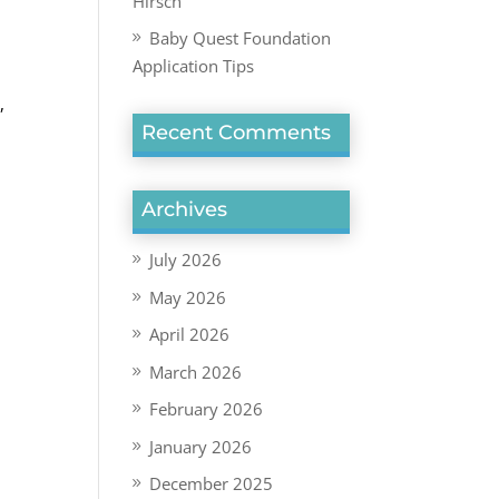
Hirsch
Baby Quest Foundation
Application Tips
s
,
Recent Comments
Archives
July 2026
May 2026
April 2026
March 2026
February 2026
January 2026
December 2025