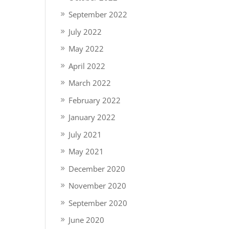
September 2022
July 2022
May 2022
April 2022
March 2022
February 2022
January 2022
July 2021
May 2021
December 2020
November 2020
September 2020
June 2020