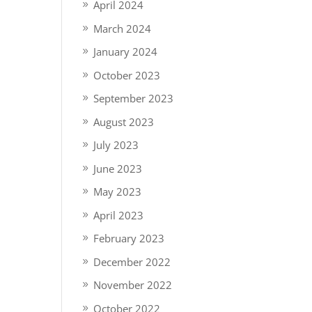
April 2024
March 2024
January 2024
October 2023
September 2023
August 2023
July 2023
June 2023
May 2023
April 2023
February 2023
December 2022
November 2022
October 2022