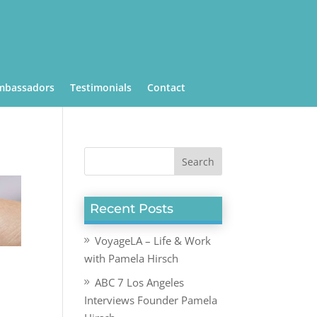
mbassadors
Testimonials
Contact
Recent Posts
VoyageLA – Life & Work
with Pamela Hirsch
ABC 7 Los Angeles
Interviews Founder Pamela