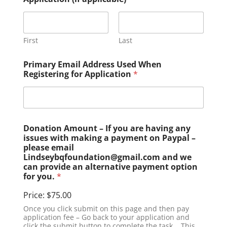
First
Last
Primary Email Address Used When
Registering for Application
*
Donation Amount – If you are having any
issues with making a payment on Paypal –
please email
Lindseybqfoundation@gmail.com and we
can provide an alternative payment option
for you.
*
Price:
$75.00
Once you click submit on this page and then pay
application fee – Go back to your application and
click the submit button to complete the task. . This