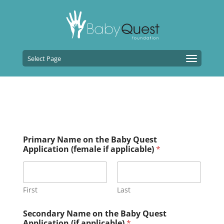
Select Page
Primary Name on the Baby Quest
Application (female if applicable)
*
First
Last
Secondary Name on the Baby Quest
Application (if applicable)
*