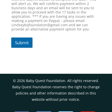
will alert us. We will confirm payment within 2
business days and an email will be sent to you to
allow you to proceed with the 17 tasks in the
application. *** If you are having any issues with
making a payment on Paypal – please email
Lindseybqfoundation@gmail.com and we can
provide an alternative payment option for you.
Submit
©
2026
Baby Quest Foundation. All rights reserved.
Baby Quest Foundation reserves the right to change
policies and other information described in this
website without prior notice.