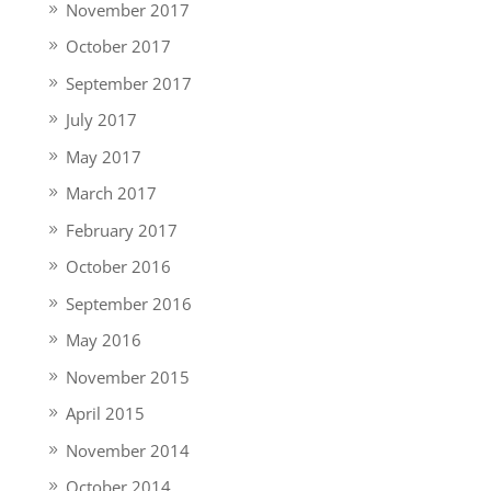
November 2017
October 2017
September 2017
July 2017
May 2017
March 2017
February 2017
October 2016
September 2016
May 2016
November 2015
April 2015
November 2014
October 2014