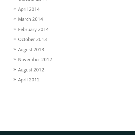
April 2014
March 2014
February 2014
October 2013
August 2013
November 2012
August 2012
April 2012