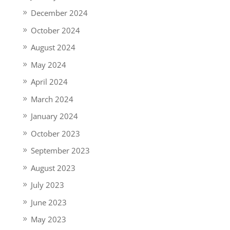
December 2024
October 2024
August 2024
May 2024
April 2024
March 2024
January 2024
October 2023
September 2023
August 2023
July 2023
June 2023
May 2023