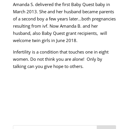
Amanda S. delivered the first Baby Quest baby in
March 2013. She and her husband became parents
of a second boy a few years later…both pregnancies
resulting from ivf. Now Amanda B. and her
husband, also Baby Quest grant recipients, will
welcome twin girls in June 2018.
Infertility is a condition that touches one in eight
women. Do not think you are alone! Only by
talking can you give hope to others.