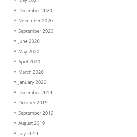
May 2021
December 2020
November 2020
September 2020
June 2020
May 2020
April 2020
March 2020
January 2020
December 2019
October 2019
September 2019
August 2019
July 2019