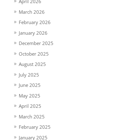
April 2026
March 2026
February 2026
January 2026
December 2025
October 2025
August 2025
July 2025
June 2025
May 2025
April 2025
March 2025
February 2025
January 2025