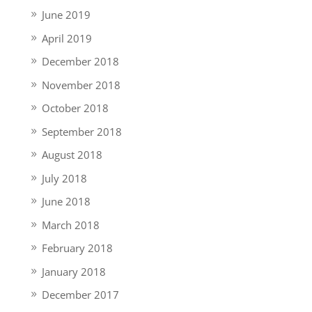
June 2019
April 2019
December 2018
November 2018
October 2018
September 2018
August 2018
July 2018
June 2018
March 2018
February 2018
January 2018
December 2017