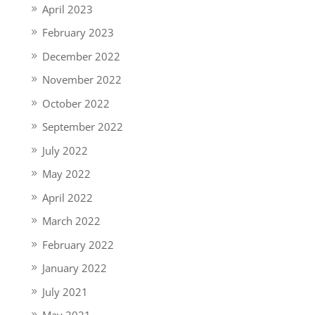
April 2023
February 2023
December 2022
November 2022
October 2022
September 2022
July 2022
May 2022
April 2022
March 2022
February 2022
January 2022
July 2021