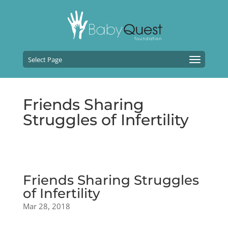
Select Page
Friends Sharing
Struggles of Infertility
Friends Sharing Struggles
of Infertility
Mar 28, 2018