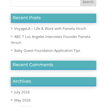
Recent Posts
VoyageLA – Life & Work with Pamela Hirsch
ABC 7 Los Angeles Interviews Founder Pamela
Hirsch
Baby Quest Foundation Application Tips
Recent Comments
Archives
July 2026
May 2026