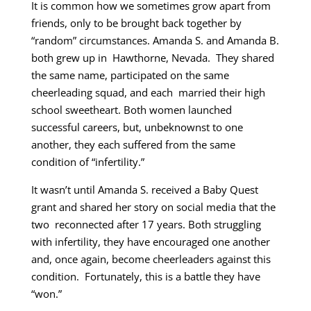
It is common how we sometimes grow apart from
friends, only to be brought back together by
“random” circumstances. Amanda S. and Amanda B.
both grew up in Hawthorne, Nevada. They shared
the same name, participated on the same
cheerleading squad, and each married their high
school sweetheart. Both women launched
successful careers, but, unbeknownst to one
another, they each suffered from the same
condition of “infertility.”
It wasn’t until Amanda S. received a Baby Quest
grant and shared her story on social media that the
two reconnected after 17 years. Both struggling
with infertility, they have encouraged one another
and, once again, become cheerleaders against this
condition. Fortunately, this is a battle they have
“won.”