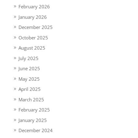
February 2026
January 2026
December 2025
October 2025
August 2025
July 2025
June 2025
May 2025
April 2025
March 2025
February 2025
January 2025
December 2024