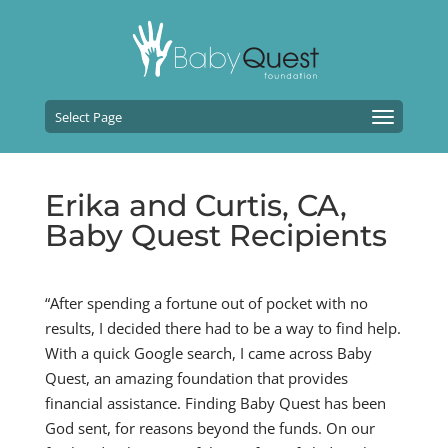
Select Page
Erika and Curtis, CA,
Baby Quest Recipients
“After spending a fortune out of pocket with no
results, I decided there had to be a way to find help.
With a quick Google search, I came across Baby
Quest, an amazing foundation that provides
financial assistance. Finding Baby Quest has been
God sent, for reasons beyond the funds. On our