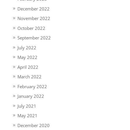
December 2022
November 2022
October 2022
September 2022
July 2022
May 2022
April 2022
March 2022
February 2022
January 2022
July 2021
May 2021
December 2020