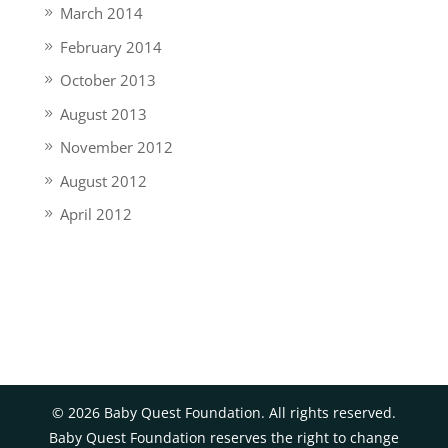
March 2014
February 2014
October 2013
August 2013
November 2012
August 2012
April 2012
©
2026
Baby Quest Foundation. All rights reserved.
Baby Quest Foundation reserves the right to change