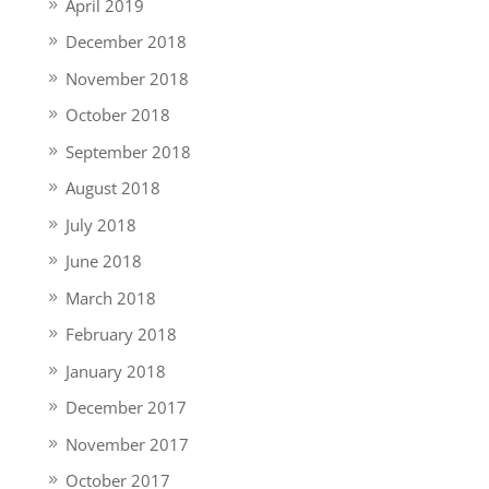
April 2019
December 2018
November 2018
October 2018
September 2018
August 2018
July 2018
June 2018
March 2018
February 2018
January 2018
December 2017
November 2017
October 2017