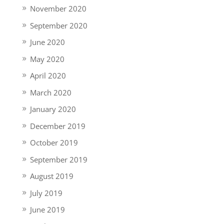
November 2020
September 2020
June 2020
May 2020
April 2020
March 2020
January 2020
December 2019
October 2019
September 2019
August 2019
July 2019
June 2019