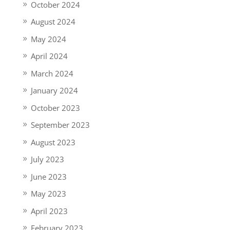
October 2024
August 2024
May 2024
April 2024
March 2024
January 2024
October 2023
September 2023
August 2023
July 2023
June 2023
May 2023
April 2023
February 2023