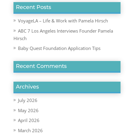
Recent Posts
VoyageLA – Life & Work with Pamela Hirsch
ABC 7 Los Angeles Interviews Founder Pamela
Hirsch
Baby Quest Foundation Application Tips
Recent Comments
Archives
July 2026
May 2026
April 2026
March 2026