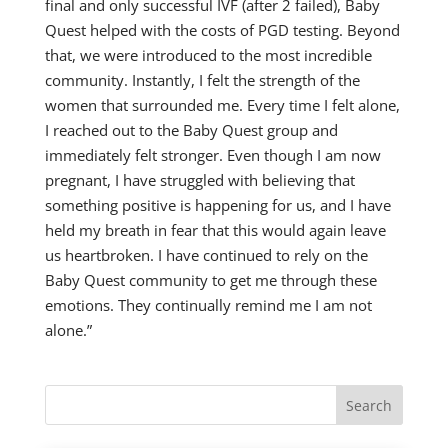
final and only successful IVF (after 2 failed), Baby
Quest helped with the costs of PGD testing. Beyond
that, we were introduced to the most incredible
community. Instantly, I felt the strength of the
women that surrounded me. Every time I felt alone,
I reached out to the Baby Quest group and
immediately felt stronger. Even though I am now
pregnant, I have struggled with believing that
something positive is happening for us, and I have
held my breath in fear that this would again leave
us heartbroken. I have continued to rely on the
Baby Quest community to get me through these
emotions. They continually remind me I am not
alone.”