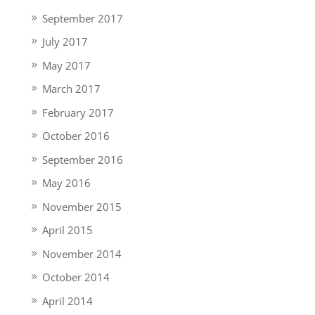
September 2017
July 2017
May 2017
March 2017
February 2017
October 2016
September 2016
May 2016
November 2015
April 2015
November 2014
October 2014
April 2014