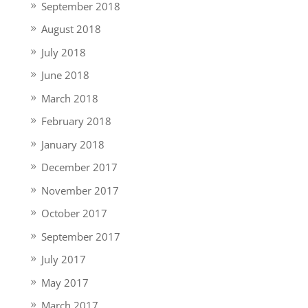
September 2018
August 2018
July 2018
June 2018
March 2018
February 2018
January 2018
December 2017
November 2017
October 2017
September 2017
July 2017
May 2017
March 2017