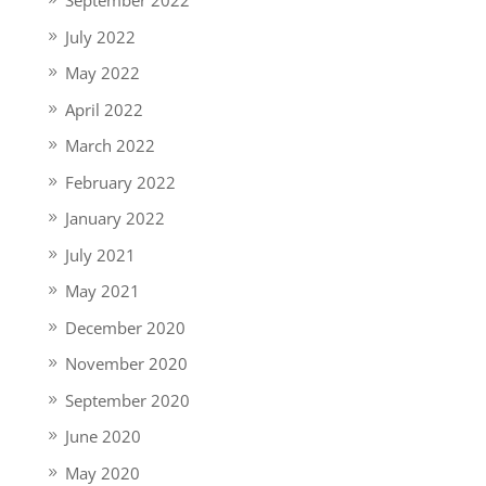
September 2022
July 2022
May 2022
April 2022
March 2022
February 2022
January 2022
July 2021
May 2021
December 2020
November 2020
September 2020
June 2020
May 2020