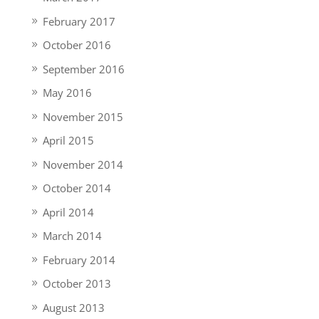
February 2017
October 2016
September 2016
May 2016
November 2015
April 2015
November 2014
October 2014
April 2014
March 2014
February 2014
October 2013
August 2013