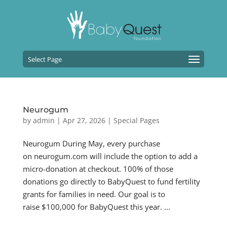
Select Page
Neurogum
by
admin
|
Apr 27, 2026
|
Special Pages
Neurogum During May, every purchase
on neurogum.com will include the option to add a
micro-donation at checkout. 100% of those
donations go directly to BabyQuest to fund fertility
grants for families in need. Our goal is to
raise $100,000 for BabyQuest this year. ...