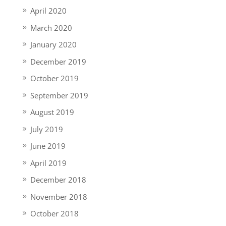
April 2020
March 2020
January 2020
December 2019
October 2019
September 2019
August 2019
July 2019
June 2019
April 2019
December 2018
November 2018
October 2018