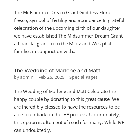
The Midsummer Dream Grant Goddess Flora
fresco, symbol of fertility and abundance In grateful
celebration of the upcoming birth of our daughter,
we have established The Midsummer Dream Grant,
a financial grant from the Mintz and Westphal
families in conjunction with...
The Wedding of Marlene and Matt
by
admin
|
Feb 25, 2025
|
Special Pages
The Wedding of Marlene and Matt Celebrate the
happy couple by donating to this great cause. We
are incredibly blessed to have the resources to be
able to embark on the IVF process. Unfortunately,
this option is often out of reach for many. While IVF
can undoubtedly...