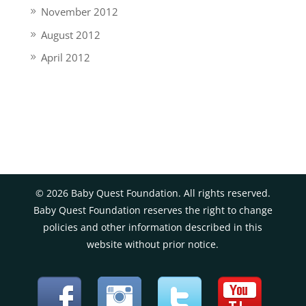
November 2012
August 2012
April 2012
©
2026
Baby Quest Foundation. All rights reserved.
Baby Quest Foundation reserves the right to change
policies and other information described in this
website without prior notice.