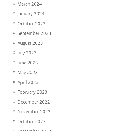
March 2024
January 2024
October 2023
September 2023
August 2023
July 2023
June 2023
May 2023
April 2023
February 2023
December 2022
November 2022
October 2022