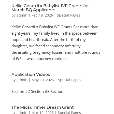
Kellie Gerardi x Babylist IVF Grants for
March BQ Applicants
by
admin
|
Feb 19, 2026
|
Special Pages
Kellie Gerardi x Babylist IVF Grants For more than
eight years, my family lived in the space between
hope and heartbreak. After the birth of my
daughter, we faced secondary infertility,
devastating pregnancy losses, and multiple rounds
of IVF. It was a journey marked...
Application Videos
by
admin
|
May 10, 2025
|
Special Pages
Section #2 Section #3 Section...
The Midsummer Dream Grant
by
admin
|
Mar 10, 2025
|
Special Pages