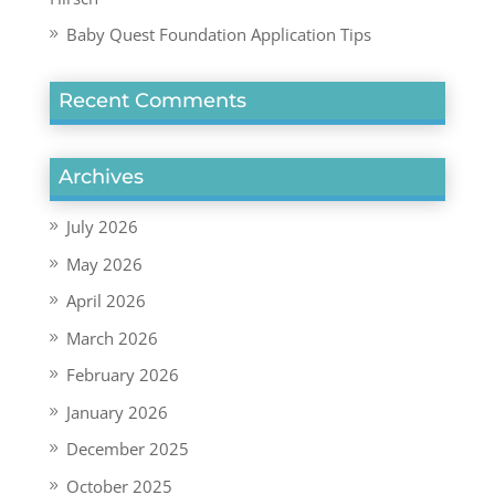
Baby Quest Foundation Application Tips
Recent Comments
Archives
July 2026
May 2026
April 2026
March 2026
February 2026
January 2026
December 2025
October 2025