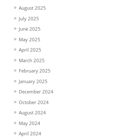
August 2025
July 2025
June 2025
May 2025
April 2025
March 2025
February 2025
January 2025
December 2024
October 2024
August 2024
May 2024
April 2024