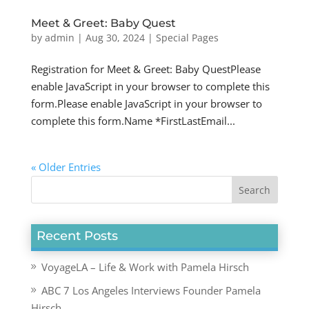
Meet & Greet: Baby Quest
by
admin
|
Aug 30, 2024
|
Special Pages
Registration for Meet & Greet: Baby QuestPlease
enable JavaScript in your browser to complete this
form.Please enable JavaScript in your browser to
complete this form.Name *FirstLastEmail...
« Older Entries
Recent Posts
VoyageLA – Life & Work with Pamela Hirsch
ABC 7 Los Angeles Interviews Founder Pamela
Hirsch