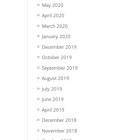
May 2020
April 2020
March 2020
January 2020
December 2019
October 2019
September 2019
August 2019
July 2019
June 2019
April 2019
December 2018
November 2018