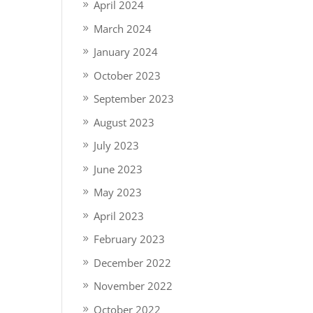
April 2024
March 2024
January 2024
October 2023
September 2023
August 2023
July 2023
June 2023
May 2023
April 2023
February 2023
December 2022
November 2022
October 2022