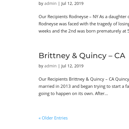
by
admin
|
Jul 12, 2019
Our Recipients Rodneyse – NY As a daughter o
Rodneyse was faced with the tragedy of losing
weeks and the 2nd was born prematurely at 5
Brittney & Quincy – CA
by
admin
|
Jul 12, 2019
Our Recipients Brittney & Quincy – CA Quincy
married in 2013 and began trying to start a f
going to happen on its own. After...
« Older Entries