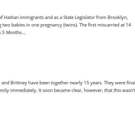
f Haitian immigrants and as a State Legislator from Brooklyn,
 two babies in one pregnancy (twins). The first miscarried at 14
.5 Months...
 and Brittney have been together nearly 15 years. They were fina
amily immediately. It soon became clear, however, that this wasn’