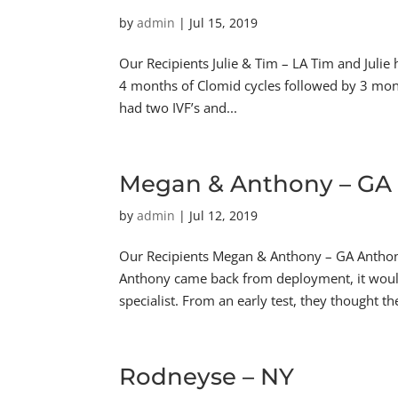
by
admin
|
Jul 15, 2019
Our Recipients Julie & Tim – LA Tim and Julie
4 months of Clomid cycles followed by 3 month
had two IVF’s and...
Megan & Anthony – GA
by
admin
|
Jul 12, 2019
Our Recipients Megan & Anthony – GA Antho
Anthony came back from deployment, it would 
specialist. From an early test, they thought the
Rodneyse – NY