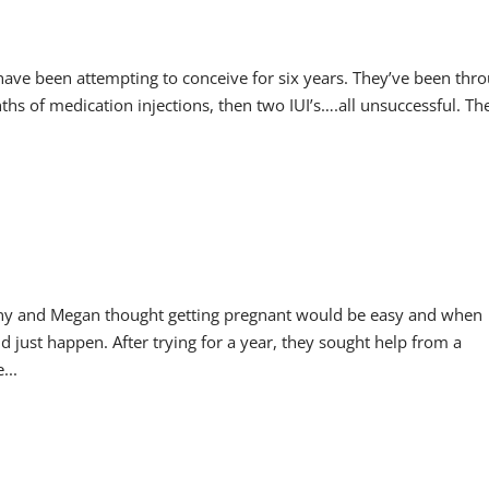
 have been attempting to conceive for six years. They’ve been thr
s of medication injections, then two IUI’s….all unsuccessful. Th
ny and Megan thought getting pregnant would be easy and when
just happen. After trying for a year, they sought help from a
...