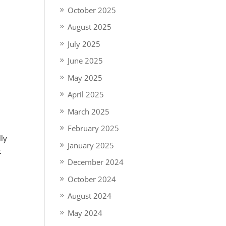
October 2025
August 2025
July 2025
June 2025
May 2025
April 2025
March 2025
February 2025
lly
January 2025
t
December 2024
October 2024
August 2024
May 2024