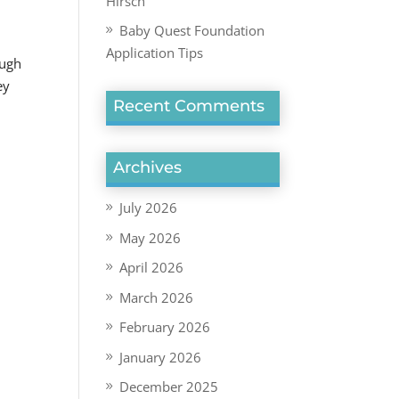
Hirsch
Baby Quest Foundation
Application Tips
ough
ey
Recent Comments
Archives
July 2026
May 2026
April 2026
March 2026
February 2026
January 2026
December 2025