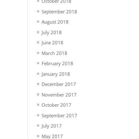
October 2018
September 2018
August 2018
July 2018
June 2018
March 2018
February 2018
January 2018
December 2017
November 2017
October 2017
September 2017
July 2017
May 2017