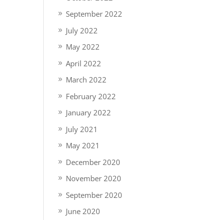
September 2022
July 2022
May 2022
April 2022
March 2022
February 2022
January 2022
July 2021
May 2021
December 2020
November 2020
September 2020
June 2020