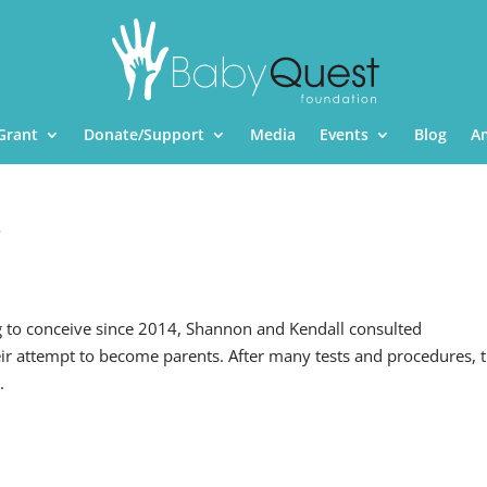
Grant
Donate/Support
Media
Events
Blog
A
T
g to conceive since 2014, Shannon and Kendall consulted
eir attempt to become parents. After many tests and procedures, 
.