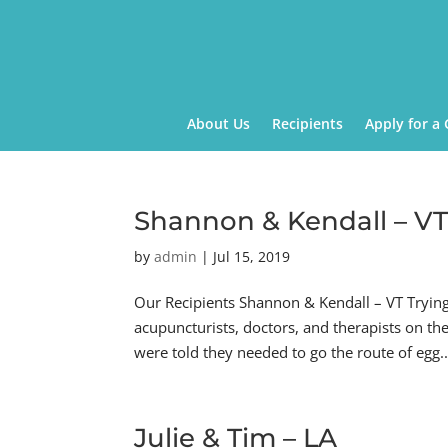
About Us
Recipients
Apply for a 
Shannon & Kendall – V
by
admin
|
Jul 15, 2019
Our Recipients Shannon & Kendall – VT Tryin
acupuncturists, doctors, and therapists on th
were told they needed to go the route of egg..
Julie & Tim – LA