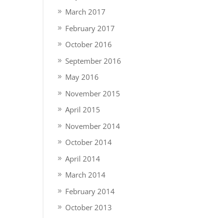
March 2017
February 2017
October 2016
September 2016
May 2016
November 2015
April 2015
November 2014
October 2014
April 2014
March 2014
February 2014
October 2013