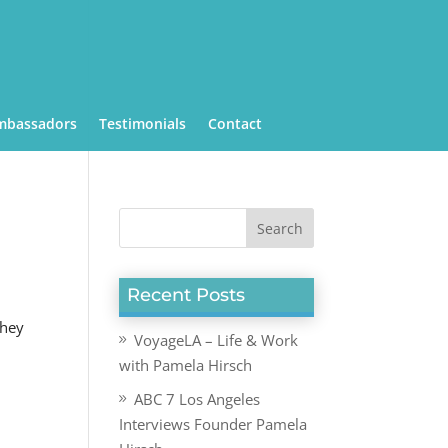
mbassadors
Testimonials
Contact
Recent Posts
they
VoyageLA – Life & Work
with Pamela Hirsch
ABC 7 Los Angeles
Interviews Founder Pamela